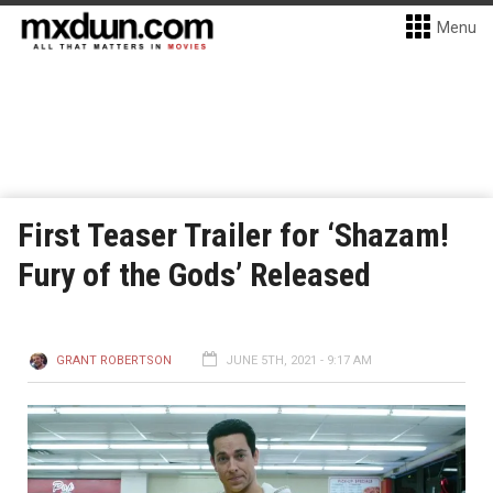
Menu
First Teaser Trailer for ‘Shazam!
Fury of the Gods’ Released
GRANT ROBERTSON
JUNE 5TH, 2021 - 9:17 AM