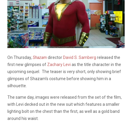
On Thursday,
Shazam
director
David S. Samberg
released the
first new glimpses of
Zachary Levi
as the title character in the
upcoming sequel.
The teaser is very short, only showing brief
glimpses of Shazam’s costume before showing him in a
silhouette.
The same day, images were released from the set of the film,
with Levi decked out in the new suit which features a smaller
lighting bolt on the chest than the first, as well as a gold band
around his waist.