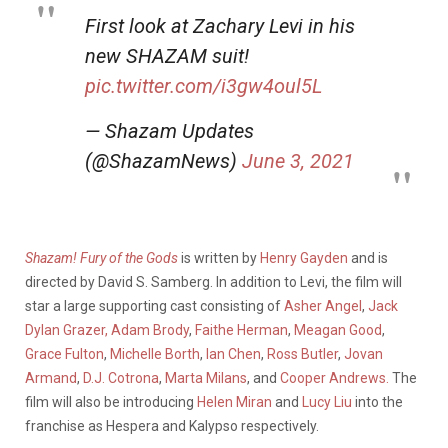
First look at Zachary Levi in his
new SHAZAM suit!
pic.twitter.com/i3gw4oul5L
— Shazam Updates
(@ShazamNews)
June 3, 2021
Shazam! Fury of the Gods
is written by
Henry Gayden
and is
directed by David S. Samberg. In addition to Levi, the film will
star a large supporting cast consisting of
Asher Angel
,
Jack
Dylan Grazer,
Adam Brody
,
Faithe Herman
,
Meagan Good
,
Grace Fulton
,
Michelle Borth
,
Ian Chen
,
Ross Butler
,
Jovan
Armand
,
D.J. Cotrona
,
Marta Milans
, and
Cooper Andrews.
The
film will also be introducing
Helen Miran
and
Lucy Liu
into the
franchise as Hespera and Kalypso respectively.