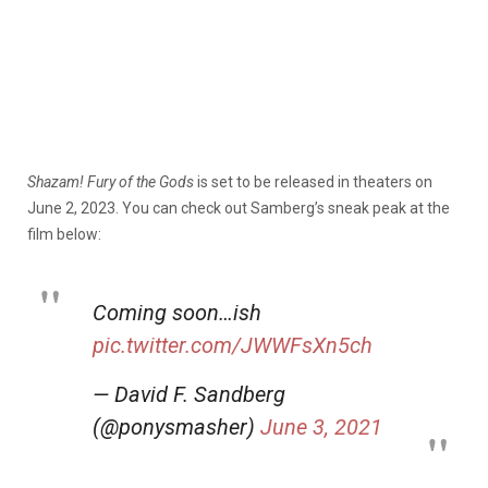
Shazam! Fury of the Gods
is set to be released in theaters on
June 2, 2023. You can check out Samberg’s sneak peak at the
film below:
Coming soon…ish
pic.twitter.com/JWWFsXn5ch
— David F. Sandberg
(@ponysmasher)
June 3, 2021