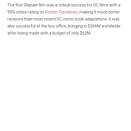
The first
Shazam
film was a critical success for DC films with a
90% critics rating on
Rotten Tomatoes
, making it much better
received than most recent DC comic book adaptations. It was
also successful at the box office, bringing in $366M worldwide
after being made with a budget of only $62M.