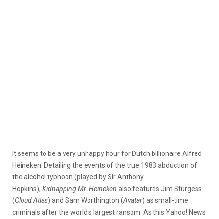
It seems to be a very unhappy hour for Dutch billionaire Alfred
Heineken. Detailing the events of the true 1983 abduction of
the alcohol typhoon (played by Sir Anthony
Hopkins),
Kidnapping Mr. Heineken
also
features Jim Sturgess
(
Cloud Atlas
) and Sam Worthington (
Avatar
) as small-time
criminals after the world’s largest ransom. As this Yahoo! News