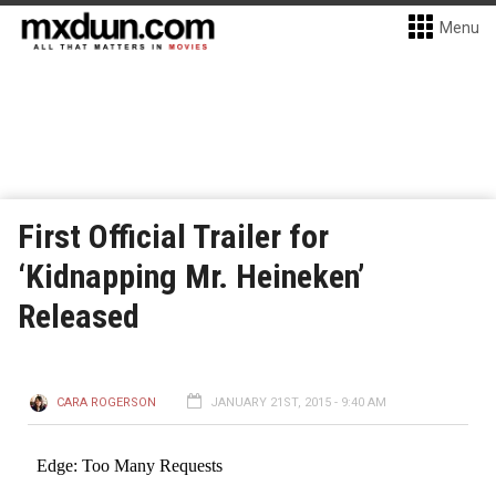
Menu
First Official Trailer for
‘Kidnapping Mr. Heineken’
Released
CARA ROGERSON
JANUARY 21ST, 2015 - 9:40 AM