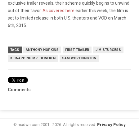
exclusive trailer reveals, their scheme quickly begins to unwind
out of their favor.
As covered here
earlier this week, the film is
set to limited release in both U.S. theaters and VOD on March
6th, 2015.
TAGS
ANTHONY HOPKINS
FIRST TRAILER
JIM STURGESS
KIDNAPPING MR. HEINEKEN
SAM WORTHINGTON
Comments
© mxdwn.com 2001 - 2026. All rights reserved.
Privacy Policy