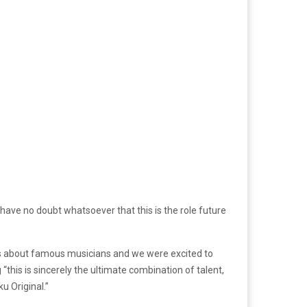
 “I have no doubt whatsoever that this is the role future
s about famous musicians and we were excited to
“this is sincerely the ultimate combination of talent,
u Original.”