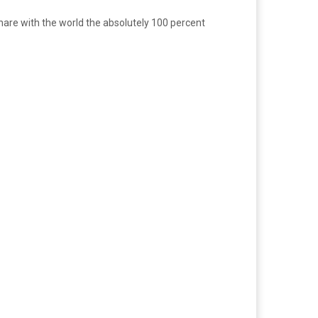
 share with the world the absolutely 100 percent