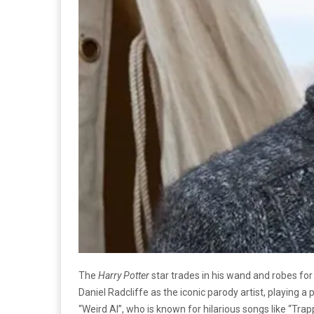
The
Harry Potter
star trades in his wand and robes for
Daniel Radcliffe as the iconic parody artist, playing 
“Weird Al”, who is known for hilarious songs like “Trap