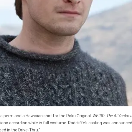
 a perm and a Hawaiian shirt for the Roku Original,
WEIRD: The Al Yankovi
a piano accordion while in full costume. Radcliffe’s casting was announce
ped in the Drive-Thru.”