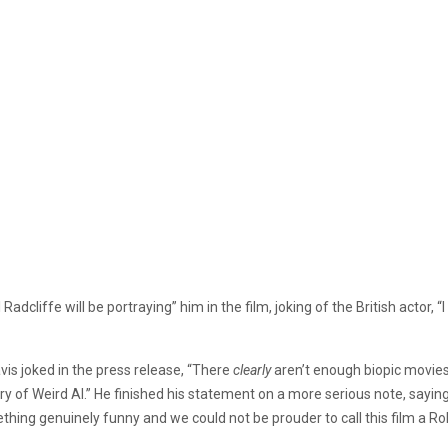
 Radcliffe will be portraying” him in the film, joking of the British actor,
is joked in the press release, “There
clearly
aren’t enough biopic movie
ry of Weird Al.” He finished his statement on a more serious note, saying 
hing genuinely funny and we could not be prouder to call this film a Rok