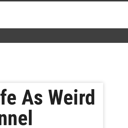
ffe As Weird
nnel