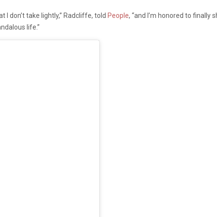
 I don’t take lightly,” Radcliffe, told
People
, “and I’m honored to finally
ndalous life.”