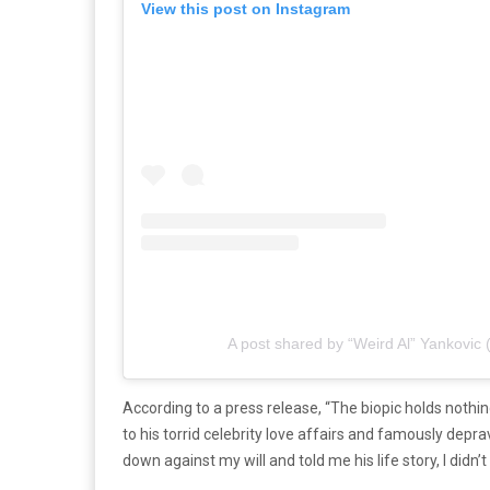
View this post on Instagram
A post shared by “Weird Al” Yankovic 
According to a press release, “The biopic holds nothing 
to his torrid celebrity love affairs and famously depr
down against my will and told me his life story, I didn’