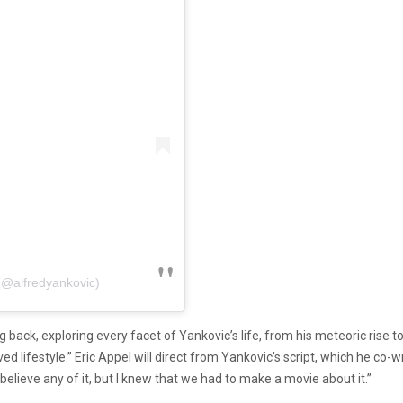
(@alfredyankovic)
back, exploring every facet of Yankovic’s life, from his meteoric rise to f
aved lifestyle.” Eric Appel will direct from Yankovic’s script, which he c
t believe any of it, but I knew that we had to make a movie about it.”