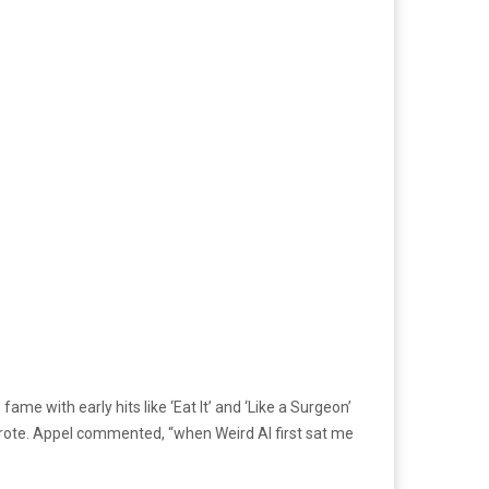
ame with early hits like ‘Eat It’ and ‘Like a Surgeon’
o-wrote. Appel commented, “when Weird Al first sat me