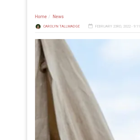
Home
News
CAROLYN TALLMADGE
FEBRUARY 23RD, 2022 - 9:1