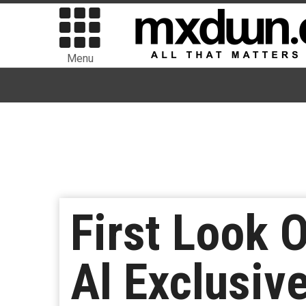
Menu
First Look 
Al Exclusiv