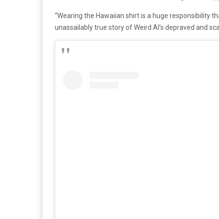
“Wearing the Hawaiian shirt is a huge responsibility that
unassailably true story of Weird Al’s depraved and sca