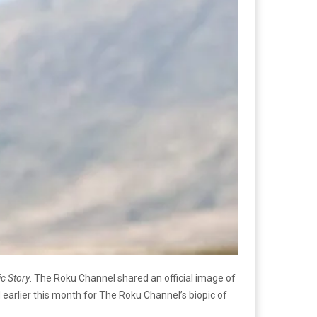
c Story
. The Roku Channel shared an official image of
d earlier this month for The Roku Channel’s biopic of