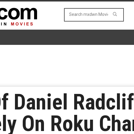
Of Daniel Radcli
ely On Roku Cha