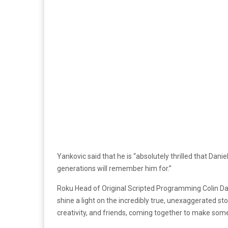
Yankovic said that he is “absolutely thrilled that Daniel
generations will remember him for.”
Roku Head of Original Scripted Programming Colin Dav
shine a light on the incredibly true, unexaggerated sto
creativity, and friends, coming together to make somet