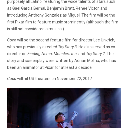
purposely all Latino, featuring the voice talents of stars such
as Gael Garcia Bernal, Benjamin Bratt, Renee Victor, and
introducing Anthony Gonzalez as Miguel. The film will be the
first Pixar film to feature music prominently (although the film
is still not considered a musical).
Coco
will be the second feature film for director Lee Unkrich,
who has previously directed
Toy Story 3
. He also served as co-
director on
Finding Nemo, Monsters Inc
. and
Toy Story 2
. The
story and screenplay were written by Adrian Molina, who has
been an animator at Pixar for at least a decade.
Coco
will hit US theaters on November 22, 2017.