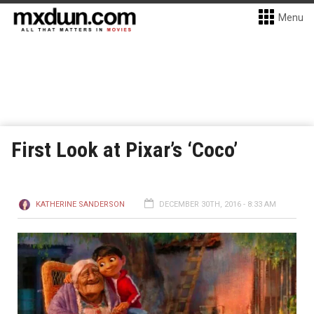
Menu
First Look at Pixar’s ‘Coco’
KATHERINE SANDERSON
DECEMBER 30TH, 2016 - 8:33 AM