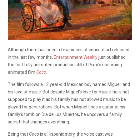
Although there has been a few pieces of concept art released
in the last few months,
Entertainment Weekly
just published
the first fully animated production still of Pixar’s upcoming
animated film
Coco
.
The film follows a 12 year-old Mexican boy named Miguel, and
his love of music. But despite Miguel’s love for music, he is not
supposed to play it as his family has not allowed music to be
played for generations. But when Miguel finds a guitar at his
family’s tomb on Dia de Los Muertos, he uncovers a family
secret that changes everything.
Being that
Coco
is a Hispanic story, the voice cast was