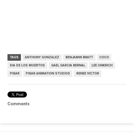
TAGS
ANTHONY GONZALEZ
BENJAMIN BRATT
COCO
DIA DE LOS MUERTOS
GAEL GARCIA BERNAL
LEE UNKRICH
PIXAR
PIXAR ANIMATION STUDIOS
RENEE VICTOR
Comments