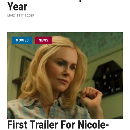
Year
MARCH 11TH, 2025
MOVIES
NEWS
First Trailer For Nicole-