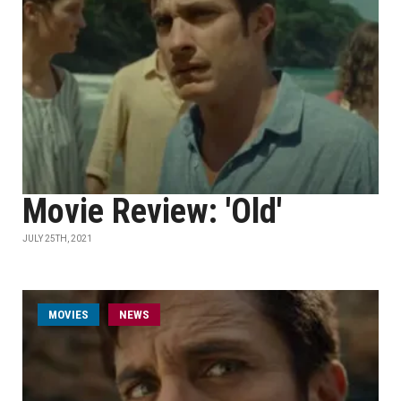
Movie Review: 'Old'
JULY 25TH, 2021
MOVIES
NEWS