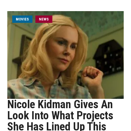
MOVIES
NEWS
Nicole Kidman Gives An
Look Into What Projects
She Has Lined Up This