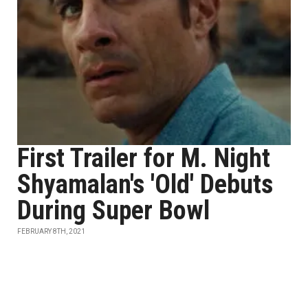
First Trailer for M. Night
Shyamalan's 'Old' Debuts
During Super Bowl
FEBRUARY 8TH, 2021