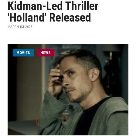
Kidman-Led Thriller
'Holland' Released
MARCH 1ST, 2025
MOVIES
NEWS