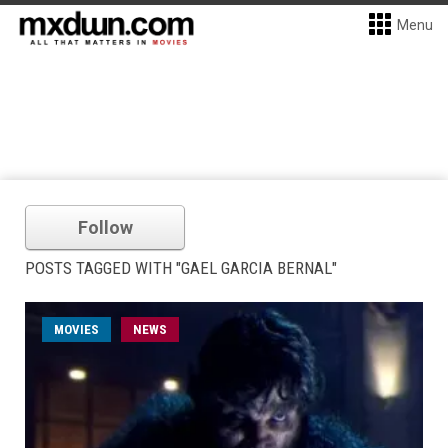
Menu
Follow
POSTS TAGGED WITH "GAEL GARCIA BERNAL"
MOVIES
NEWS