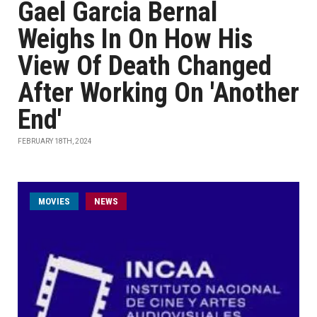
Gael Garcia Bernal
Weighs In On How His
View Of Death Changed
After Working On 'Another
End'
FEBRUARY 18TH, 2024
MOVIES
NEWS