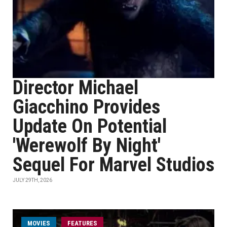
Director Michael
Giacchino Provides
Update On Potential
'Werewolf By Night'
Sequel For Marvel Studios
JULY 29TH, 2026
MOVIES
FEATURES