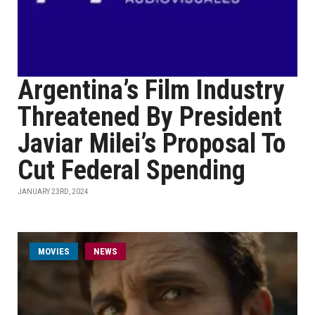
Argentina’s Film Industry
Threatened By President
Javiar Milei’s Proposal To
Cut Federal Spending
JANUARY 23RD, 2024
MOVIES
NEWS