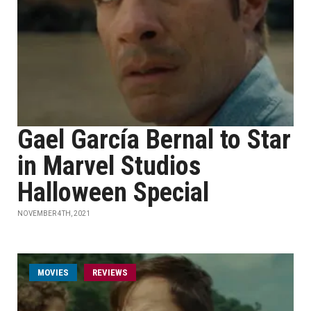
Gael García Bernal to Star
in Marvel Studios
Halloween Special
NOVEMBER 4TH, 2021
MOVIES
REVIEWS