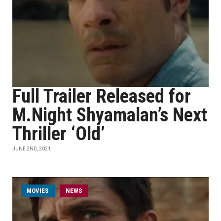
Full Trailer Released for
M.Night Shyamalan’s Next
Thriller ‘Old’
JUNE 2ND, 2021
MOVIES
NEWS