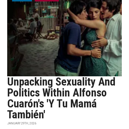
Unpacking Sexuality And
Politics Within Alfonso
Cuarón's 'Y Tu Mamá
También'
JANUARY 29TH, 2026