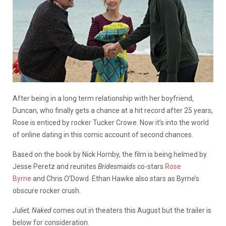
After being in a long term relationship with her boyfriend,
Duncan, who finally gets a chance at a hit record after 25 years,
Rose is enticed by rocker Tucker Crowe. Now it’s into the world
of online dating in this comic account of second chances.
Based on the book by Nick Hornby, the film is being helmed by
Jesse Peretz and reunites
Bridesmaids
co-stars
Rose
Byrne
and Chris O’Dowd. Ethan Hawke also stars as Byrne’s
obscure rocker crush.
Juliet, Naked
comes out in theaters this August but the trailer is
below for consideration.