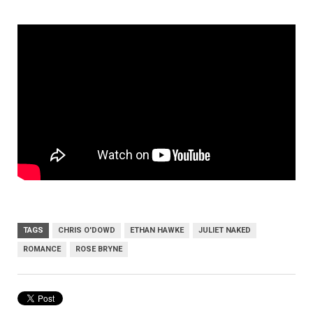
TAGS
CHRIS O'DOWD
ETHAN HAWKE
JULIET NAKED
ROMANCE
ROSE BRYNE