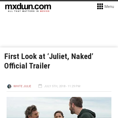
Menu
First Look at ‘Juliet, Naked’
Official Trailer
WHITE JULIE
JULY 5TH, 2018 - 11:29 PM