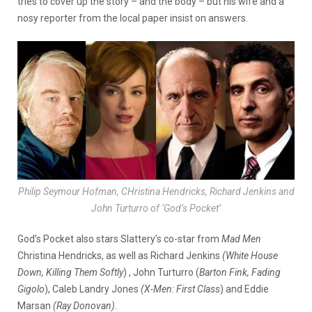
tries to cover up the story – and the body – but his wife and a
nosy reporter from the local paper insist on answers.
Philip Seymour Hofman, CHristina Hendricks, Richard Jenkins and
John Turturro of ‘God’s Pocket’
God’s Pocket also stars Slattery’s co-star from
Mad Men
Christina Hendricks, as well as Richard Jenkins
(White House
Down, Killing Them Softly
) , John Turturro (
Barton Fink, Fading
Gigolo
), Caleb Landry Jones
(X-Men: First Class
) and Eddie
Marsan
(Ray Donovan)
.