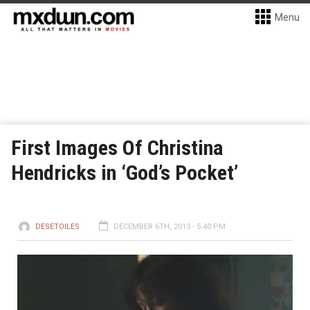
Menu
First Images Of Christina
Hendricks in ‘God’s Pocket’
DESETOILES
DECEMBER 6TH, 2013 - 5:40 PM