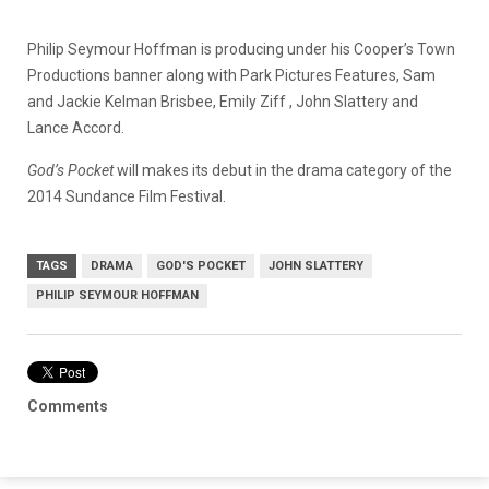
Philip Seymour Hoffman is producing under his Cooper’s Town
Productions banner along with Park Pictures Features, Sam
and Jackie Kelman Brisbee, Emily Ziff , John Slattery and
Lance Accord.
God’s Pocket
will makes its debut in the drama category of the
2014 Sundance Film Festival.
TAGS
DRAMA
GOD'S POCKET
JOHN SLATTERY
PHILIP SEYMOUR HOFFMAN
Comments