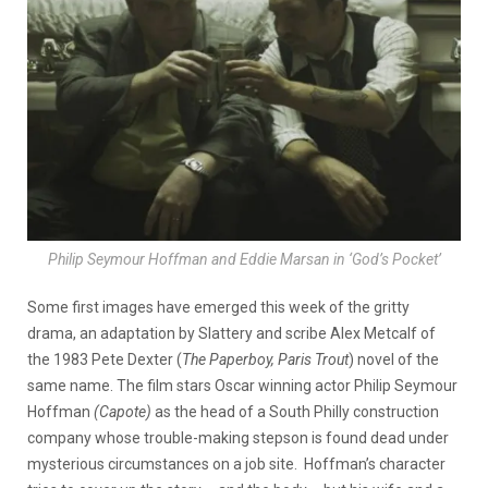
Philip Seymour Hoffman and Eddie Marsan in ‘God’s Pocket’
Some first images have emerged this week of the gritty
drama, an adaptation by Slattery and scribe Alex Metcalf of
the 1983 Pete Dexter (
The Paperboy, Paris
Trout
) novel of the
same name. The film stars Oscar winning actor Philip Seymour
Hoffman
(Capote)
as the head of a South Philly construction
company whose trouble-making stepson is found dead under
mysterious circumstances on a job site. Hoffman’s character