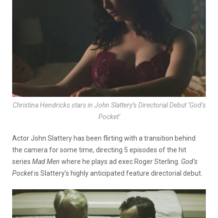
Christina Hendricks stars in John Slattery’s Directorial Debut ‘God’s
Pocket’
Actor John Slattery has been flirting with a transition behind
the camera for some time, directing 5 episodes of the hit
series
Mad
Men
where he plays ad exec Roger Sterling.
God’s
Pocket
is Slattery’s highly anticipated feature directorial debut.