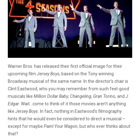
Warner Bros. has released their first official image for their
upcoming film
Jersey Boys
, based on the Tony winning
Broadway musical of the same name. In the director’s chair is
Clint Eastwood, who you may remember from such feel-good
musicals like
Million Dollar Baby
,
Changeling, Gran Tor
ino,
and
J.
Edgar
. Wait…come to think of it those movies aren’t anything
like
Jersey Boys.
In fact, nothing in Eastwood’s filmography
hints that he would even be considered to direct a musical –
except for maybe
Paint Your Wagon
, but who ever thinks about
that?