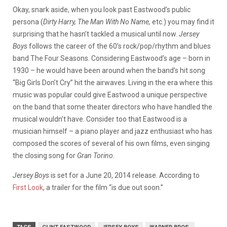
Okay, snark aside, when you look past Eastwood’s public
persona (
Dirty Harry, The Man With No Name,
etc.) you may find it
surprising that he hasn’t tackled a musical until now.
Jersey
Boys
follows the career of the 60’s rock/pop/rhythm and blues
band
The Four Seasons. Considering Eastwood’s age – born in
1930 – he would have been around when the band’s hit song
“Big Girls Don’t Cry” hit the airwaves. Living in the era where this
music was popular could give Eastwood a unique perspective
on the band that some theater directors who have handled the
musical wouldn’t have. Consider too that Eastwood is a
musician himself – a piano player and jazz enthusiast who has
composed the scores of several of his own films, even singing
the closing song for
Gran Torino
.
Jersey Boys
is set for a June 20, 2014 release. According to
First Look
, a trailer for the film “is due out soon.”