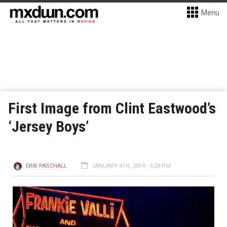
Menu
First Image from Clint Eastwood’s
‘Jersey Boys’
ERIK PASCHALL
JANUARY 4TH, 2014 - 5:28 PM