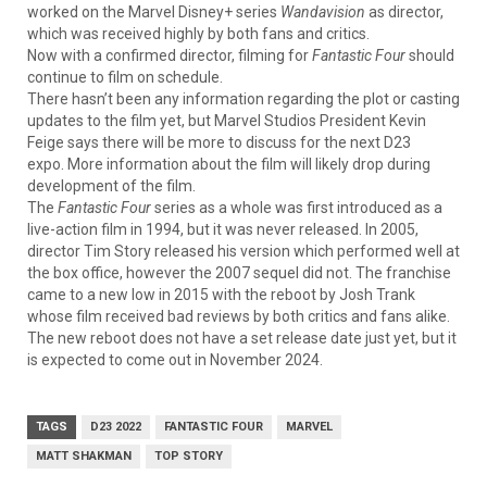
worked on the Marvel Disney+ series
Wandavision
as director,
which was received highly by both fans and critics.
Now with a confirmed director, filming for
Fantastic Four
should
continue to film on schedule.
There hasn’t been any information regarding the plot or casting
updates to the film yet, but Marvel Studios President Kevin
Feige says there will be more to discuss for the next D23
expo. More information about the film will likely drop during
development of the film.
The
Fantastic Four
series as a whole was first introduced as a
live-action film in 1994, but it was never released. In 2005,
director Tim Story released his version which performed well at
the box office, however the 2007 sequel did not. The franchise
came to a new low in 2015 with the reboot by Josh Trank
whose film received bad reviews by both critics and fans alike.
The new reboot does not have a set release date just yet, but it
is expected to come out in November 2024.
TAGS
D23 2022
FANTASTIC FOUR
MARVEL
MATT SHAKMAN
TOP STORY