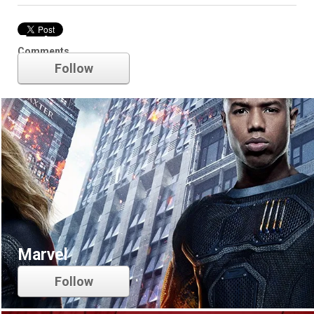
Fantastic Four
Comments
Follow
Marvel
Follow