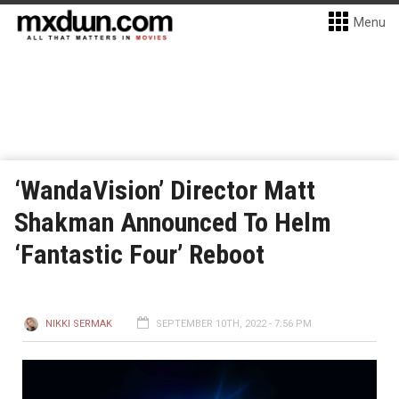
Menu
‘WandaVision’ Director Matt
Shakman Announced To Helm
‘Fantastic Four’ Reboot
NIKKI SERMAK
SEPTEMBER 10TH, 2022 - 7:56 PM