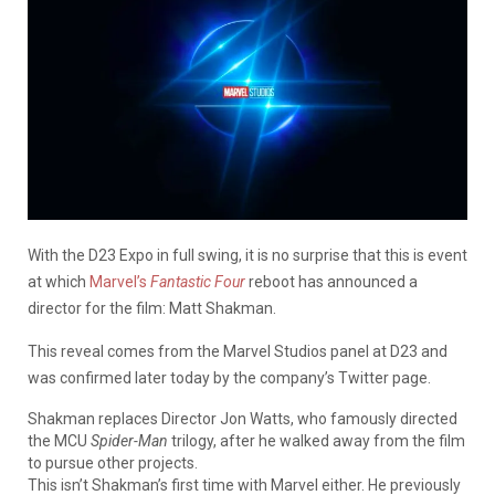
With the D23 Expo in full swing, it is no surprise that this is event
at which
Marvel’s
Fantastic Four
reboot has announced a
director for the film: Matt Shakman.
This reveal comes from the Marvel Studios panel at D23 and
was confirmed later today by the company’s Twitter page.
Shakman replaces Director Jon Watts, who famously directed
the MCU
Spider-Man
trilogy, after he walked away from the film
to pursue other projects.
This isn’t Shakman’s first time with Marvel either. He previously