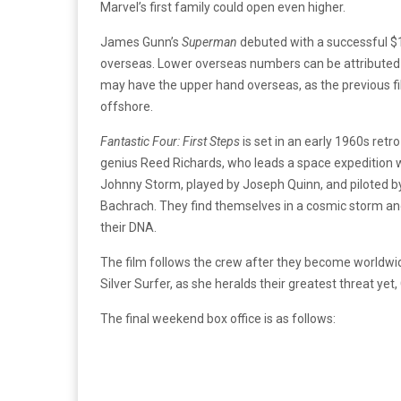
Marvel’s first family could open even higher.
James Gunn’s
Superman
debuted with a successful $1
overseas. Lower overseas numbers can be attributed 
may have the upper hand overseas, as the previous fi
offshore.
Fantastic Four: First Steps
is set in an early 1960s retr
genius Reed Richards, who leads a space expedition wi
Johnny Storm, played by Joseph Quinn, and piloted b
Bachrach. They find themselves in a cosmic storm and
their DNA.
The film follows the crew after they become worldwid
Silver Surfer, as she heralds their greatest threat yet,
The final weekend box office is as follows: