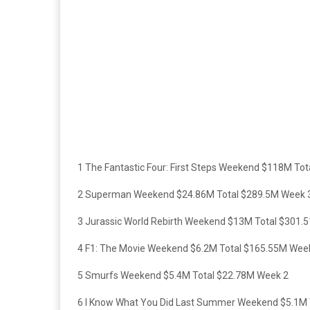
1 The Fantastic Four: First Steps Weekend $118M To
2 Superman Weekend $24.86M Total $289.5M Week 
3 Jurassic World Rebirth Weekend $13M Total $301.
4 F1: The Movie Weekend $6.2M Total $165.55M Wee
5 Smurfs Weekend $5.4M Total $22.78M Week 2
6 I Know What You Did Last Summer Weekend $5.1M 