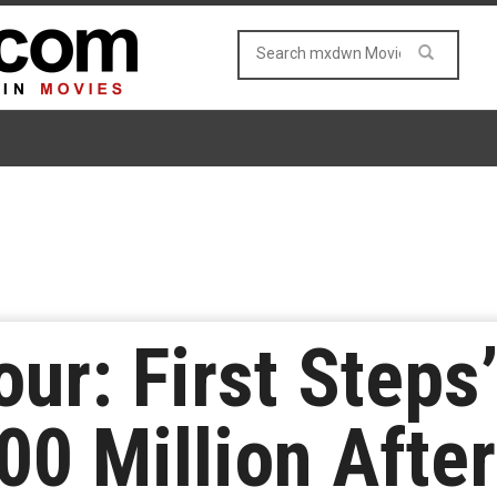
our: First Steps
0 Million After 