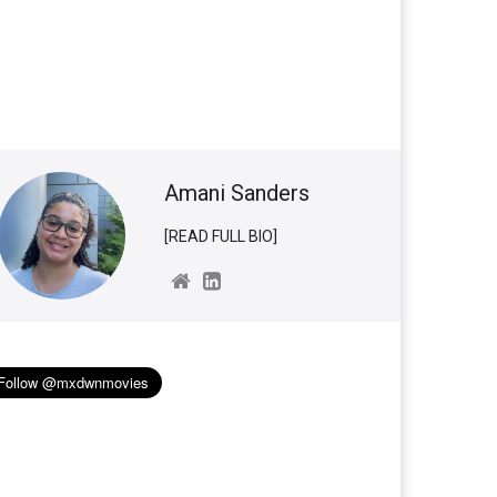
Amani Sanders
[READ FULL BIO]