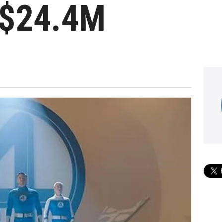
 $24.4M