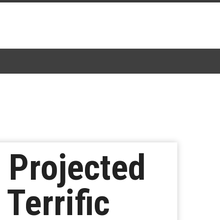
’ Projected
Terrific