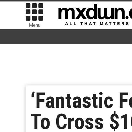
Menu
‘Fantastic F
To Cross $10