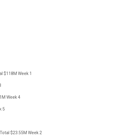
tal $118M Week 1
3
51M Week 4
k 5
Total $23.55M Week 2