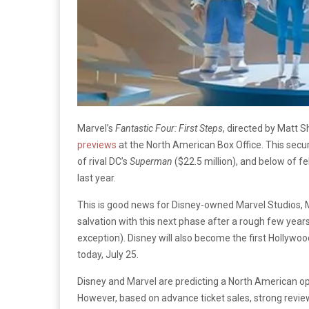
Marvel’s
Fantastic Four: First Steps
, directed by Matt 
previews
at the North American Box Office. This secur
of rival DC’s
Superman
($22.5 million), and below of fe
last year.
This is good news for Disney-owned Marvel Studios, Ma
salvation with this next phase after a rough few years
exception). Disney will also become the first Hollywood
today, July 25.
Disney and Marvel are predicting a North American ope
However, based on advance ticket sales, strong reviews