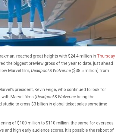
Shakman, reached great heights with $24.4 million in
Thursday
ed the biggest preview gross of the year to date, just ahead
llow Marvel film,
Deadpool & Wolverine
($38.5 million) from
rvel’s president, Kevin Feige, who continued to look for
 with Marvel films (
Deadpool & Wolverine
being the
 studio to cross $3 billion in global ticket sales sometime
ning of $100 million to $110 million, the same for overseas.
 and high early audience scores, it is possible the reboot of