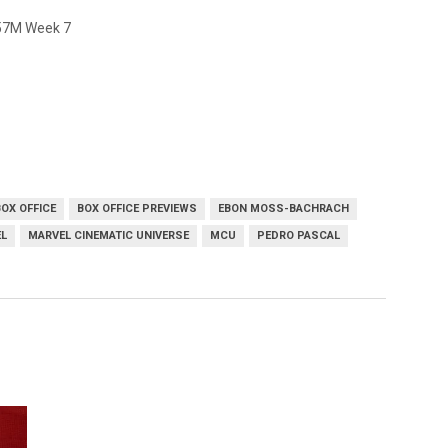
257M Week 7
BOX OFFICE
BOX OFFICE PREVIEWS
EBON MOSS-BACHRACH
L
MARVEL CINEMATIC UNIVERSE
MCU
PEDRO PASCAL