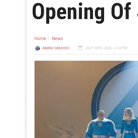
Opening Of
Home
News
AMANI SANDERS
JULY 25TH, 2025 - 2:14 PM