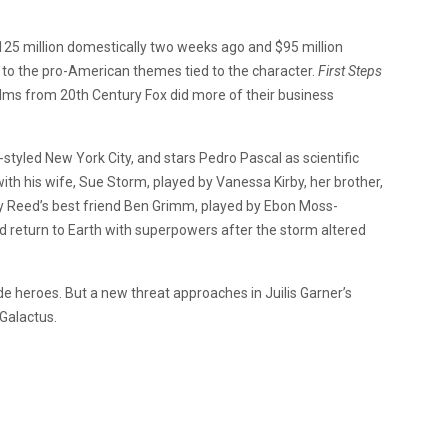
25 million domestically two weeks ago and $95 million
to the pro-American themes tied to the character.
First Steps
lms from 20th Century Fox did more of their business
o-styled New York City, and stars Pedro Pascal as scientific
th his wife, Sue Storm, played by Vanessa Kirby, her brother,
y Reed’s best friend Ben Grimm, played by Ebon Moss-
 return to Earth with superpowers after the storm altered
e heroes. But a new threat approaches in Juilis Garner’s
 Galactus.