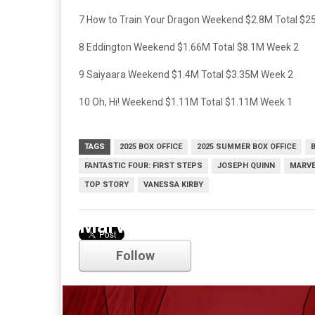
7 How to Train Your Dragon Weekend $2.8M Total $
8 Eddington Weekend $1.66M Total $8.1M Week 2
9 Saiyaara Weekend $1.4M Total $3.35M Week 2
10 Oh, Hi! Weekend $1.11M Total $1.11M Week 1
TAGS
2025 BOX OFFICE
2025 SUMMER BOX OFFICE
FANTASTIC FOUR: FIRST STEPS
JOSEPH QUINN
MARVE
TOP STORY
VANESSA KIRBY
Marvel
Follow
Comments