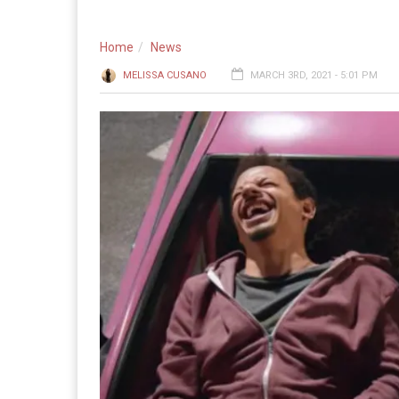
Home
News
MELISSA CUSANO
MARCH 3RD, 2021 - 5:01 PM