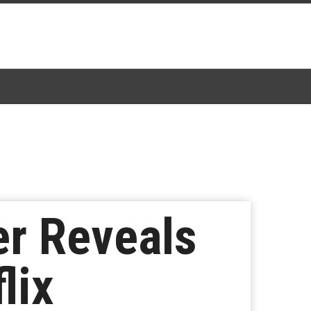
ler Reveals
lix