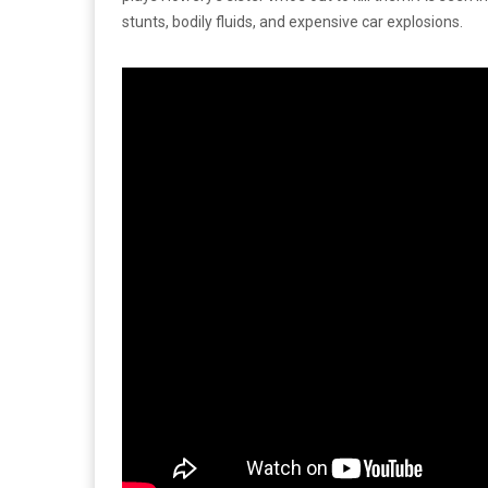
stunts, bodily fluids, and expensive car explosions.