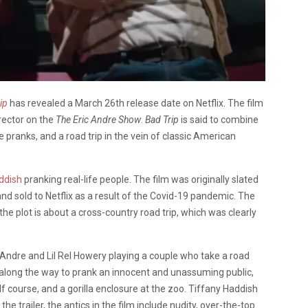
ip
has revealed a March 26th release date on Netflix. The film
irector on the
The Eric Andre Show
.
Bad Trip
is said to combine
le pranks, and a road trip in the vein of classic American
ddish
pranking real-life peopl
e. The film was originally slated
and sold to Netflix as a result of the Covid-19 pandemic.
The
the plot is about a cross-country road trip, which was clearly
Andre
and
Lil Rel Howery
playing a couple who take a road
ng along the way to prank an innocent and unassuming public,
lf course, and a gorilla enclosure at the zoo.
Tiffany Haddish
he trailer, t
he antics in the film include nudity, over-the-top