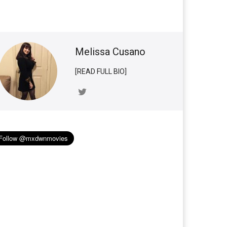
Melissa Cusano
[READ FULL BIO]