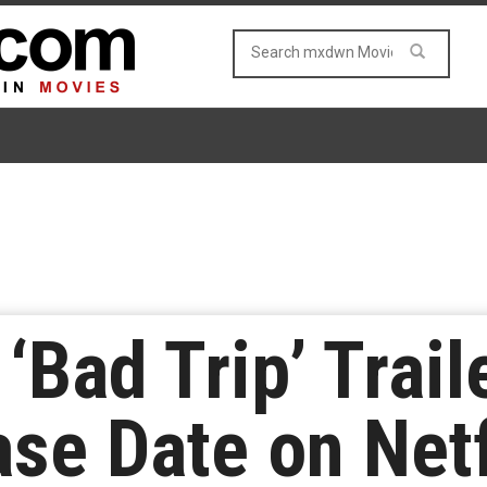
 ‘Bad Trip’ Trai
se Date on Netf