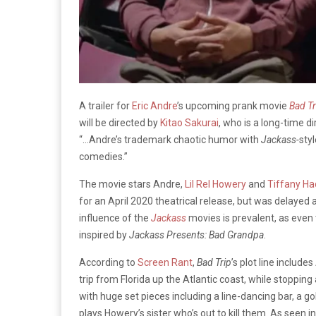
A trailer for
Eric Andre
’s upcoming prank movie
Bad Tr
will be directed by
Kitao Sakurai
, who is a long-time d
“…Andre’s trademark chaotic humor with
Jackass-
sty
comedies.”
The movie stars Andre,
Lil Rel Howery
and
Tiffany Ha
for an April 2020 theatrical release, but was delayed 
influence of the
Jackass
movies is prevalent, as even 
inspired by
Jackass Presents: Bad Grandpa
.
According to
Screen Rant
,
Bad
Trip
’s
plot line includes
trip from Florida up the Atlantic coast, while stoppi
with huge set pieces including a line-dancing bar, a go
plays Howery’s sister who’s out to kill them. As seen in t