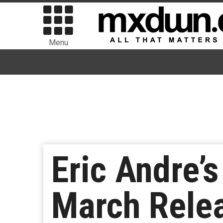
Menu
Eric Andre’s
March Relea