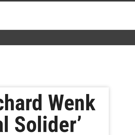
ichard Wenk
l Solider’