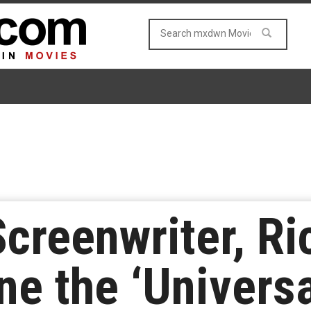
 Screenwriter, R
ne the ‘Universa