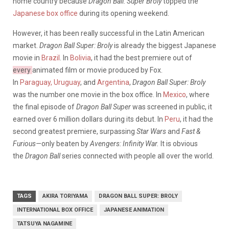
home country because
Dragon Ball: Super Broly
topped the
Japanese box office
during its opening weekend.
However, it has been really successful in the Latin American
market.
Dragon Ball Super: Broly
is already the biggest Japanese
movie in
Brazil
. In
Bolivia
, it had the best premiere out of
every
animated film or movie produced by Fox.
In
Paraguay,
Uruguay
, and
Argentina
,
Dragon Ball Super: Broly
was the number one movie in the box office. In
Mexico
, where
the final episode of
Dragon Ball Super
was screened in public, it
earned over 6 million dollars during its debut. In
Peru
, it had the
second greatest premiere, surpassing
Star Wars
and
Fast &
Furious—
only beaten by
Avengers: Infinity War.
It is obvious
the
Dragon Ball
series connected with people all over the world.
TAGS
AKIRA TORIYAMA
DRAGON BALL SUPER: BROLY
INTERNATIONAL BOX OFFICE
JAPANESE ANIMATION
TATSUYA NAGAMINE