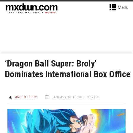
Menu
‘Dragon Ball Super: Broly’
Dominates International Box Office
ARDEN TERRY
JANUARY 18TH, 2019 - 9:57 PM