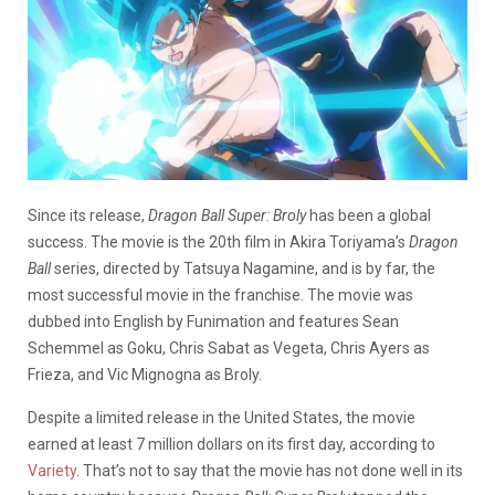
Since its release,
Dragon Ball Super: Broly
has been a global
success. The movie is the 20th film in Akira Toriyama’s
Dragon
Ball
series, directed by Tatsuya Nagamine, and is by far, the
most successful movie in the franchise. The movie was
dubbed into English by Funimation and features Sean
Schemmel as Goku, Chris Sabat as Vegeta, Chris Ayers as
Frieza, and Vic Mignogna as Broly.
Despite a limited release in the United States, the movie
earned at least 7 million dollars on its first day, according to
Variety
. That’s not to say that the movie has not done well in its