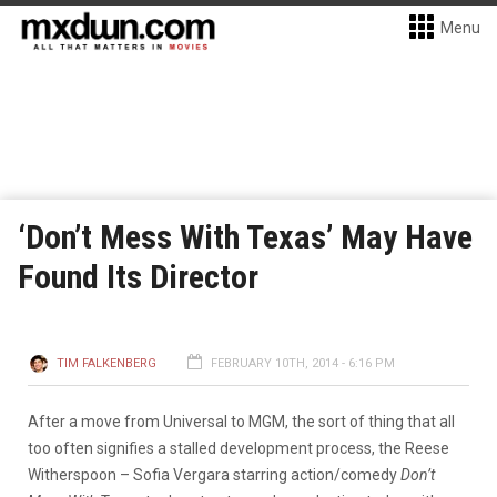
Menu
‘Don’t Mess With Texas’ May Have
Found Its Director
TIM FALKENBERG
FEBRUARY 10TH, 2014 - 6:16 PM
After a move from Universal to MGM, the sort of thing that all
too often signifies a stalled development process, the Reese
Witherspoon – Sofia Vergara starring action/comedy
Don’t