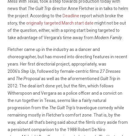
Mess With Texas,
took a step towards production today with
news that
The Guilt Trip
director Anne Fletcher is in talks to helm
the project. According to the
Deadline
report which broke the
story, the
originally targeted March start date
might not be out
of the question, either, with a spring start being targeted to
take advantage of Vergara’s time away from
Modern Family
.
Fletcher came up in the industry as a dancer and
choreographer, but has moved into directing features in recent
years. Her first directorial project, appropriately, was
2006’s
Step Up
, followed by female-centric films
27 Dresses
and
The Proposal
as well as the aforementioned
Guilt Trip
in
2012. The deal isn’t done yet, but the film, which follows
Witherspoon and Vergara as a police officer and a convict on
the run together in Texas, seems like a fairly natural
progression from the
The Guilt Trip
‘s travelogue comedy while
remaining mostly in Fletcher’s comfort zone. That is, by the
way, about all that’s being said about the film’s story aside from
a persistent comparison to the 1988 Robert De Niro