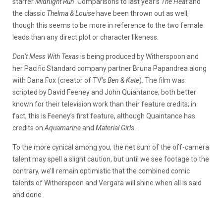
starrer
Midnight Run
. Comparisons to last year’s
The Heat
and
the classic
Thelma & Louise
have been thrown out as well,
though this seems to be more in reference to the two female
leads than any direct plot or character likeness.
Don’t Mess With Texas
is being produced by Witherspoon and
her Pacific Standard company partner Bruna Papandrea along
with Dana Fox (creator of TV’s
Ben & Kate
). The film was
scripted by David Feeney and John Quiantance, both better
known for their television work than their feature credits; in
fact, this is Feeney’s first feature, although Quaintance has
credits on
Aquamarine
and
Material Girls
.
To the more cynical among you, the net sum of the off-camera
talent may spell a slight caution, but until we see footage to the
contrary, we’ll remain optimistic that the combined comic
talents of Witherspoon and Vergara will shine when all is said
and done.