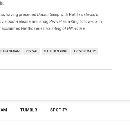
ls.
 duo, having preceded
Doctor Sleep
with Netflix’s
Gerald’s
movie post-release and snag
Revival
as a King follow-up. In
y acclaimed Netflix series
Haunting of Hill House.
KE FLANAGAN
REVIVAL
STEPHEN KING
TREVOR MACY
RAM
TUMBLR
SPOTIFY