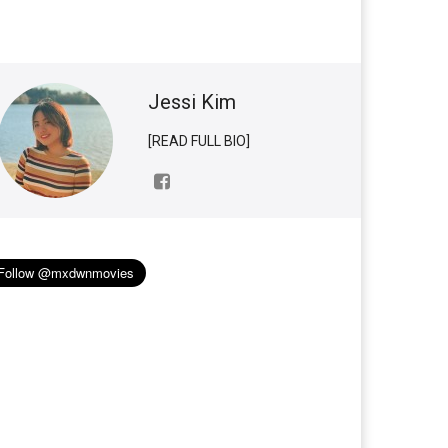
Jessi Kim
[READ FULL BIO]