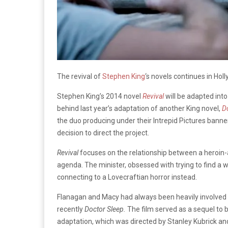
The revival of
Stephen King
‘s novels continues in Holly
Stephen King’s 2014 novel
Revival
will be adapted into
behind last year’s adaptation of another King novel,
D
the duo producing under their Intrepid Pictures banner
decision to direct the project.
Revival
focuses on the relationship between a heroin-
agenda. The minister, obsessed with trying to find a
connecting to a Lovecraftian horror instead.
Flanagan and Macy had always been heavily involved 
recently
Doctor Sleep.
The film served as a sequel to b
adaptation, which was directed by Stanley Kubrick and