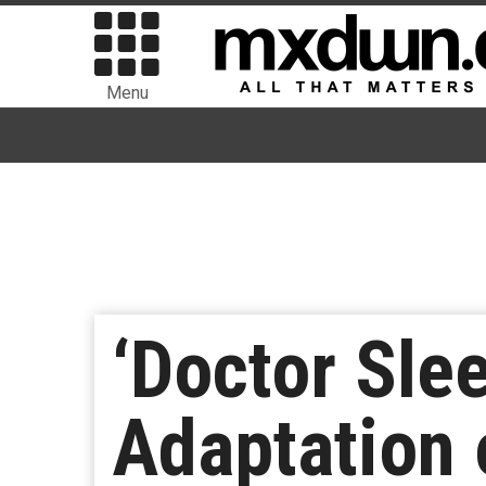
Menu
‘Doctor Sle
Adaptation 