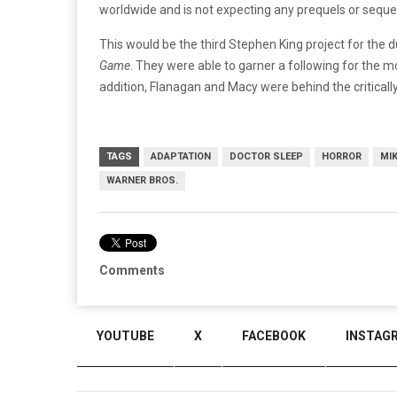
worldwide and is not expecting any prequels or seque
This would be the third Stephen King project for the
Game
. They were able to garner a following for the 
addition, Flanagan and Macy were behind the criticall
TAGS
ADAPTATION
DOCTOR SLEEP
HORROR
MI
WARNER BROS.
Comments
YOUTUBE
X
FACEBOOK
INSTAG