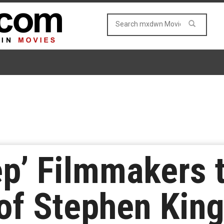
ep’ Filmmakers 
of Stephen King’