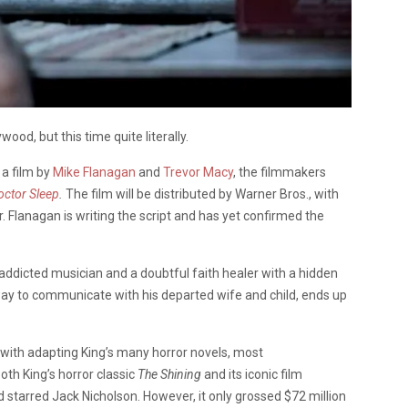
wood, but this time quite literally.
 a film by
Mike Flanagan
and
Trevor Macy
, the filmmakers
octor Sleep
.
The film will be distributed by Warner Bros., with
. Flanagan is writing the script and has yet confirmed the
addicted musician and a doubtful faith healer with a hidden
 way to communicate with his departed wife and child, ends up
with adapting King’s many horror novels, most
oth King’s horror classic
The Shining
and its iconic film
 starred Jack Nicholson. However, it only grossed $72 million