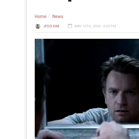
Home
News
JESSI KIM
MAY 10TH, 2020 - 4:02 PM