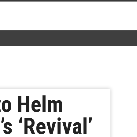
to Helm
s ‘Revival’