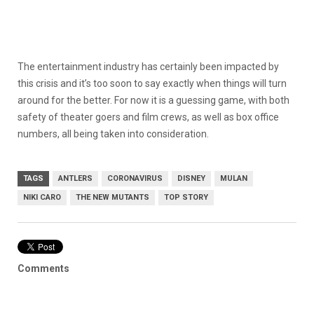
The entertainment industry has certainly been impacted by
this crisis and it’s too soon to say exactly when things will turn
around for the better. For now it is a guessing game, with both
safety of theater goers and film crews, as well as box office
numbers, all being taken into consideration.
TAGS
ANTLERS
CORONAVIRUS
DISNEY
MULAN
NIKI CARO
THE NEW MUTANTS
TOP STORY
Comments