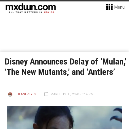
Menu
Disney Announces Delay of ‘Mulan,’
‘The New Mutants,’ and ‘Antlers’
LEILANI REYES
MARCH 12TH, 2020 - 6:14 PM