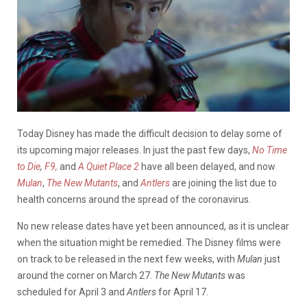
Today Disney has made the difficult decision to delay some of
its upcoming major releases. In just the past few days,
No Time
to Die
,
F9,
and
A Quiet Place 2
have all been delayed, and now
Mulan
,
The New Mutants
, and
Antlers
are joining the list due to
health concerns around the spread of the coronavirus.
No new release dates have yet been announced, as it is unclear
when the situation might be remedied. The Disney films were
on track to be released in the next few weeks, with
Mulan
just
around the corner on March 27.
The New Mutants
was
scheduled for April 3 and
Antlers
for April 17.