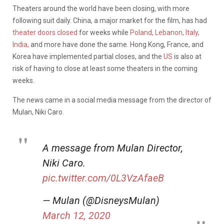
Theaters around the world have been closing, with more
following suit daily. China, a major market for the film, has had
theater doors closed
for weeks while
Poland, Lebanon, Italy,
India,
and more have done the same. Hong Kong, France, and
Korea have implemented partial closes, and the
US
is also at
risk of having to close at least some theaters in the coming
weeks.
The news came in a social media message from the director of
Mulan, Niki Caro.
A message from Mulan Director,
Niki Caro.
pic.twitter.com/0L3VzAfaeB
— Mulan (@DisneysMulan)
March 12, 2020