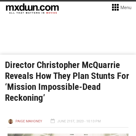
Menu
Director Christopher McQuarrie
Reveals How They Plan Stunts For
‘Mission Impossible-Dead
Reckoning’
PAIGE MAHONEY
JUNE 21ST, 2023 - 10:13 PM