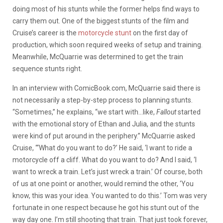
doing most of his stunts while the former helps find ways to
carry them out. One of the biggest stunts of the film and
Cruise’s career is the
motorcycle stunt
on the first day of
production, which soon required weeks of setup and training.
Meanwhile, McQuarrie was determined to get the train
sequence stunts right.
In an interview with ComicBook.com, McQuarrie said there is
not necessarily a step-by-step process to planning stunts.
“Sometimes,” he explains, “we start with…like,
Fallout
started
with the emotional story of Ethan and Julia, and the stunts
were kind of put around in the periphery.” McQuarrie asked
Cruise, “‘What do you want to do?’ He said, ‘I want to ride a
motorcycle off a cliff. What do you want to do? And I said, ‘I
want to wreck a train. Let’s just wreck a train.’ Of course, both
of us at one point or another, would remind the other, ‘You
know, this was your idea. You wanted to do this.’ Tom was very
fortunate in one respect because he got his stunt out of the
way day one. I’m still shooting that train. That just took forever,