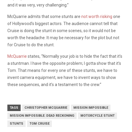
and it was very, very challenging.”
McQuarrie admits that some stunts are
not worth risking
one
of Hollywood’s biggest actors. The audience cannot tell that
Cruise is doing the stunt in some scenes, so it would not be
worth the headache. It may be necessary for the plot but not
for Cruise to do the stunt.
McQuarrie
states, “Normally your job is to hide the fact that it’s
a stuntman. I have the opposite problem; I gotta show that it’s
Tom. That means for every one of these stunts, we have to
invent camera equipment, we have to invent ways to show
these sequences, and it’s a testament to the crew.”
TAGS
CHRISTOPHER MCQUARRIE
MISSION IMPOSSIBLE
MISSION IMPOSSIBLE: DEAD RECKONING
MOTORCYCLE STUNT
STUNTS
TOM CRUISE