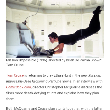
Mission: Impossible (1996) Directed by Brian De Palma Shown:
Tom Cruise
Tom Cruise
is returning to play Ethan Hunt in the new
Mission:
Impossible-Dead Reckoning Part One
movie. In an interview with
ComicBook.com
, director Christopher McQuarrie discusses the
film’s more death-defying stunts and explains how they plan
them.
Both McQuarrie and Cruise plan stunts together, with the latter