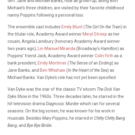
film. Jane and Michael Banks, now all grown up, along with
Michael’s three children, are visited by their favorite childhood
nanny Poppins following a personal loss.
The ensemble cast includes
Emily Blunt
(
The Girl On the Train
) in
the titular role, Academy Award winner
Meryl Streep
as her
cousin, Angela Lansbury (honorary Academy Award winner
two years ago),
Lin-Manuel Miranda
(Broadway’s
Hamilton
) as
Poppins’ friend Jack, Academy Award winner
Colin Firth
as a
bank president,
Emily Mortimer
(
The Sense of an Ending
) as
Jane Banks, and
Ben Whishaw
(
In the Heart of the Sea
) as
Michael Banks. Van Dyke’s role has not yet been specified.
Van Dyke was the star of the classic TV sitcom
The Dick Van
Dyke Show
in the 1960s. Three decades later, he starred in the
hit television drama
Diagnosis: Murder
which ran for several
seasons. On the big screen, he was known for his work in
musicals. Besides
Mary Poppins
, he starred in
Chitty Chitty Bang
Bang
, and
Bye Bye Birdie
.