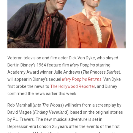
Veteran television and film actor Dick Van Dyke, who played
Bert in Disney’s 1964 feature film
Mary Poppins
starring
Academy Award winner Julie Andrews (
The Princess Diaries
),
will appear in Disney’s sequel
Mary Poppins Returns
. Van Dyke
first broke the news to
The Hollywood Reporter
, and Disney
confirmed the news earlier this week.
Rob Marshall (
Into The Woods
) will helm from a screenplay by
David Magee (
Finding Neverland
), based on the original stories
by P.L. Travers. The new musical adventure is set in
Depression-era London 25 years after the events of the first