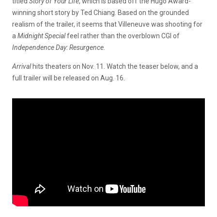
titled
Story of Your Life
, which is based off the Hugo Award-
winning short story by Ted Chiang. Based on the grounded
realism of the trailer, it seems that Villeneuve was shooting for
a
Midnight Special
feel rather than the overblown CGI of
Independence Day: Resurgence
.
Arrival
hits theaters on Nov. 11. Watch the teaser below, and a
full trailer will be released on Aug. 16.