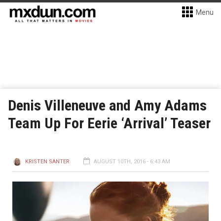
Menu
Denis Villeneuve and Amy Adams
Team Up For Eerie ‘Arrival’ Teaser
KRISTEN SANTER
AUGUST 10TH, 2016 - 6:43 AM