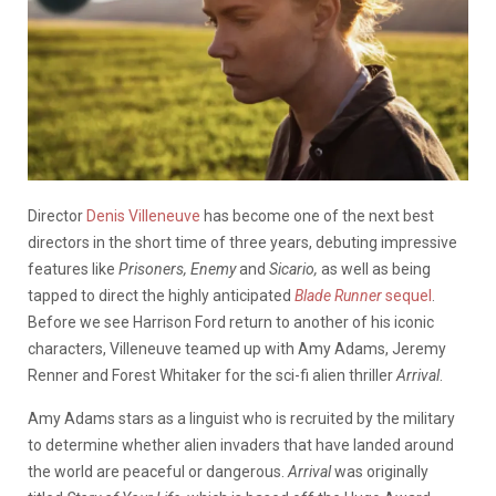
Director
Denis Villeneuve
has become one of the next best
directors in the short time of three years, debuting impressive
features like
Prisoners, Enemy
and
Sicario,
as well as being
tapped to direct the highly anticipated
Blade Runner
sequel
.
Before we see Harrison Ford return to another of his iconic
characters, Villeneuve teamed up with Amy Adams, Jeremy
Renner and Forest Whitaker for the sci-fi alien thriller
Arrival
.
Amy Adams stars as a linguist who is recruited by the military
to determine whether alien invaders that have landed around
the world are peaceful or dangerous.
Arrival
was originally