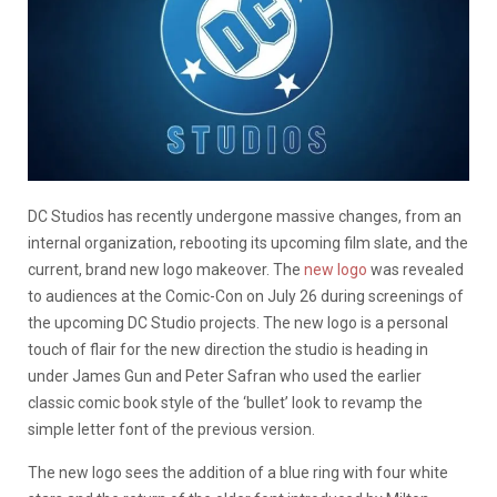
DC Studios has recently undergone massive changes, from an
internal organization, rebooting its upcoming film slate, and the
current, brand new logo makeover. The
new logo
was revealed
to audiences at the Comic-Con on July 26 during screenings of
the upcoming DC Studio projects. The new logo is a personal
touch of flair for the new direction the studio is heading in
under James Gun and Peter Safran who used the earlier
classic comic book style of the ‘bullet’ look to revamp the
simple letter font of the previous version.
The new logo sees the addition of a blue ring with four white