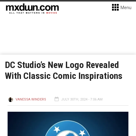
Menu
DC Studio’s New Logo Revealed
With Classic Comic Inspirations
VANESSA WINDERS
JULY 30TH, 2024 - 7:06 AM