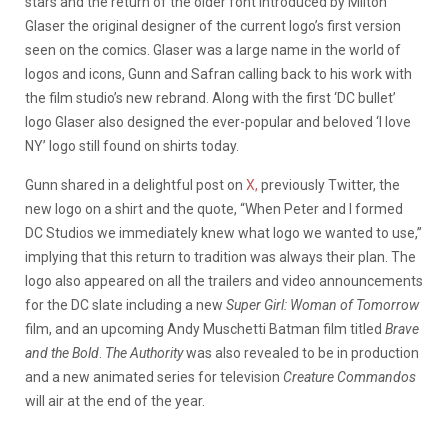
stars and the return of the older font introduced by Milton
Glaser the original designer of the current logo’s first version
seen on the comics. Glaser was a large name in the world of
logos and icons, Gunn and Safran calling back to his work with
the film studio’s new rebrand. Along with the first ‘DC bullet’
logo Glaser also designed the ever-popular and beloved ‘I love
NY’ logo still found on shirts today.
Gunn shared in a delightful post on
X,
previously Twitter, the
new logo on a shirt and the quote, “When Peter and I formed
DC Studios we immediately knew what logo we wanted to use,”
implying that this return to tradition was always their plan. The
logo also appeared on all the trailers and video announcements
for the DC slate including a new
Super Girl: Woman of Tomorrow
film, and an upcoming Andy Muschetti Batman film titled
Brave
and the Bold
.
The Authority
was also revealed to be in production
and a new animated series for television
Creature Commandos
will air at the end of the year.