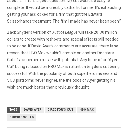
about it, “This is a good question. My cut would be easy to
complete. It would be incredibly cathartic for me. It’s exhausting
getting your ass kicked for a film that got the Edward
Scissorhands treatment. The film I made has never been seen.”
Zack Snyder’s version of
Justice League
will take 20-30 million
dollars to create with reshoots and special effects still needed
to be done. If David Ayer’s comments are accurate, there is no
reason that HBO Max wouldn’t gamble on another Director’s
Cut of a superhero movie with potential. Any hope of an ‘Ayer
Cut’ being released on HBO Max is reliant on Snyder’s cut being
successful. With the popularity of both superhero movies and
VOD platforms never higher, the the odds of Ayer getting his
wish are much better than previously thought.
TAGS
DAVID AYER
DIRECTOR'S CUT
HBO MAX
SUICIDE SQUAD