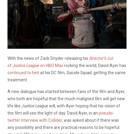
With the news of Zack Snyder releasing his
director’s cut
of
Justice League
on HBO Max
rocking the world, David Ayer has
continued to hint
at his DC film,
Suicide Squad,
getting the same
treatment.
A new dialogue has started between fans of the film and Ayer,
who both are hopeful that the much maligned film will get new
life like
Justice League
will, with Ayer hoping that his vision of
the film will see the light of day. David Ayer, in an
pseudo-
twitter interview with Collider
, was asked about if there was
any possibility and there are practical reasons to be hopeful