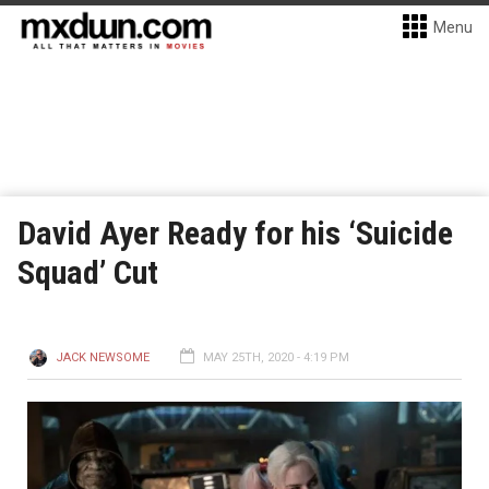
Menu
David Ayer Ready for his ‘Suicide
Squad’ Cut
JACK NEWSOME
MAY 25TH, 2020 - 4:19 PM