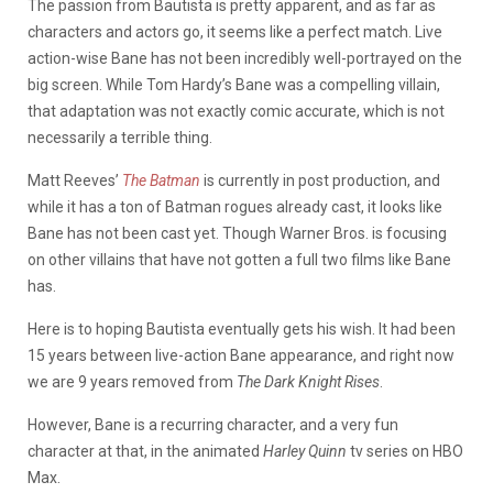
The passion from Bautista is pretty apparent, and as far as
characters and actors go, it seems like a perfect match. Live
action-wise Bane has not been incredibly well-portrayed on the
big screen. While Tom Hardy’s Bane was a compelling villain,
that adaptation was not exactly comic accurate, which is not
necessarily a terrible thing.
Matt Reeves’
The Batman
is currently in post production, and
while it has a ton of Batman rogues already cast, it looks like
Bane has not been cast yet. Though Warner Bros. is focusing
on other villains that have not gotten a full two films like Bane
has.
Here is to hoping Bautista eventually gets his wish. It had been
15 years between live-action Bane appearance, and right now
we are 9 years removed from
The Dark Knight Rises
.
However, Bane is a recurring character, and a very fun
character at that, in the animated
Harley Quinn
tv series on HBO
Max.