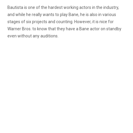
Bautista is one of the hardest working actors in the industry,
and while he really wants to play Bane, he is also in various
stages of six projects and counting. However, it is nice for
Warner Bros. to know that they have a Bane actor on standby
even without any auditions.