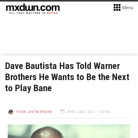
Menu
Dave Bautista Has Told Warner
Brothers He Wants to Be the Next
to Play Bane
TYLER JUSTIN PRUYN
APRIL 23RD, 2021 - 1:53 PM