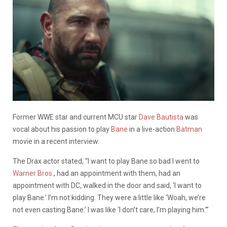
Former WWE star and current MCU star
Dave Bautista
was
vocal about his passion to play
Bane
in a live-action
Batman
movie in a recent interview.
The Drax actor stated, “I want to play Bane so bad I went to
Warner Bros
., had an appointment with them, had an
appointment with DC, walked in the door and said, ‘I want to
play Bane.’ I’m not kidding. They were a little like ‘Woah, we’re
not even casting Bane.’ I was like ‘I don’t care, I’m playing him.'”