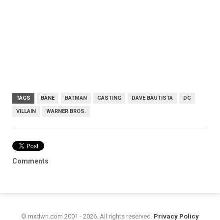
TAGS
BANE
BATMAN
CASTING
DAVE BAUTISTA
DC
VILLAIN
WARNER BROS.
Comments
© mxdwn.com 2001 - 2026. All rights reserved.
Privacy Policy