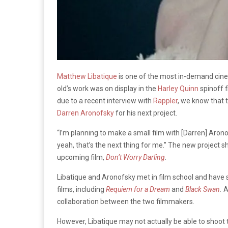
Matthew
Libatique
is one of the most in-demand cinem
old’s work was on display in the
Harley Quinn
spinoff 
due to a recent interview with
Rappler
, we know that 
Darren Aronofsky
for his next project.
“I’m planning to make a small film with [Darren] Aronof
yeah, that’s the next thing for me.” The new project sho
upcoming film,
Don’t Worry Darling
.
Libatique
and Aronofsky met in film school and have 
films, including
Requiem for a Dream
and
Black Swan
.
A
collaboration between the two filmmakers.
However,
Libatique
may not actually be able to shoot 