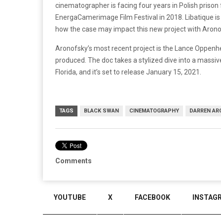
cinematographer is facing four years in Polish prison f
EnergaCamerimage
Film Festival in 2018.
Libatique
is
how the case may impact this new project with Arono
Aronofsky’s most recent project is the Lance Oppen
produced. The doc takes a stylized dive into a massiv
Florida, and it’s set to release January 15, 2021.
TAGS
BLACK SWAN
CINEMATOGRAPHY
DARREN AR
Comments
YOUTUBE
X
FACEBOOK
INSTAG