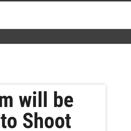
m will be
 to Shoot