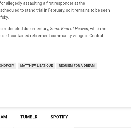
or allegedly assaulting a first responder at the
 scheduled to stand trial in February, so it remains to be seen
fsky,
heim-directed documentary,
Some Kind of Heaven
, which he
e self-contained retirement community village in Central
ONOFKSY
MATTHEW LIBATIQUE
REQUIEM FOR A DREAM
RAM
TUMBLR
SPOTIFY