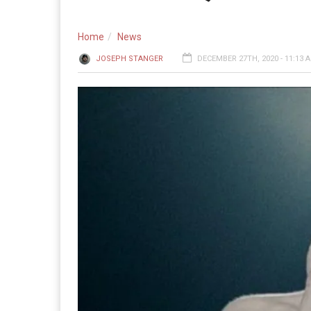
Home
News
JOSEPH STANGER
DECEMBER 27TH, 2020 - 11:13 