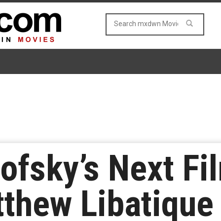
ofsky’s Next Fil
tthew Libatique