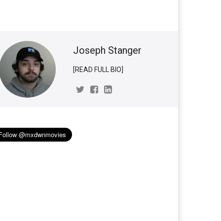
Joseph Stanger
[READ FULL BIO]