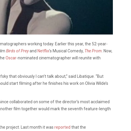
atographers working today. Earlier this year, the 52-year-
film
Birds of Prey
and
Netflix
’s Musical Comedy,
The
Prom
. Now,
the
Oscar
-nominated cinematographer will reunite with
sky that obviously I can’t talk about,” said
Libatique
. “But
uld start filming after he finishes his work on Olivia Wilde’s
since collaborated on some of the director’s most acclaimed
nother film together would mark the seventh feature-length
the project. Last month it was
reported
that the