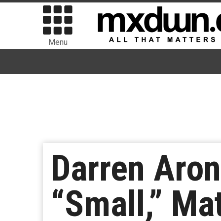
Menu
Darren Aron
“Small,” Ma