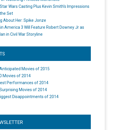
Star Wars Casting Plus Kevin Smith's Impressions
the Set
ng About Her: Spike Jonze
in America 3 Will Feature Robert Downey Jr as
an in Civil War Storyline
STS
Anticipated Movies of 2015
0 Movies of 2014
est Performances of 2014
Surprising Movies of 2014
iggest Disappointments of 2014
WSLETTER