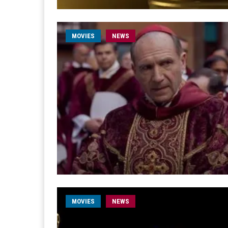
MOVIES
NEWS
MOVIES
NEWS