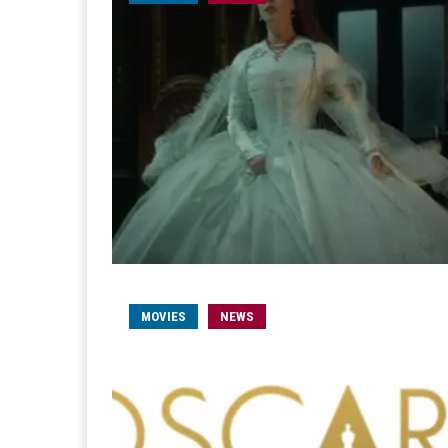
MOVIES
NEWS