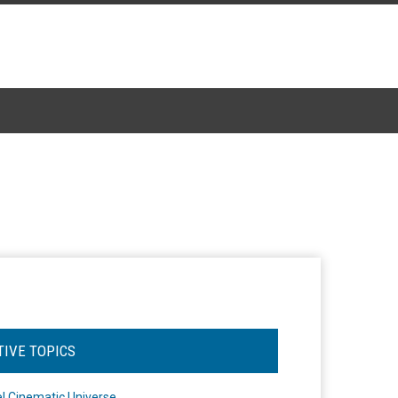
TIVE TOPICS
l Cinematic Universe