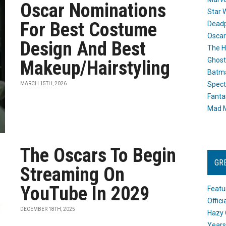
Oscar Nominations
Star 
For Best Costume
Dead
Oscar
Design And Best
The H
Ghost
Makeup/Hairstyling
Batma
Spect
MARCH 15TH, 2026
Fanta
Mad M
The Oscars To Begin
GR
Streaming On
YouTube In 2029
Featu
Offic
DECEMBER 18TH, 2025
Hazy 
Years