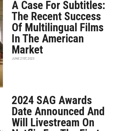
A Case For Subtitles:
The Recent Success
Of Multilingual Films
In The American
Market
JUNE 21ST, 2023
2024 SAG Awards
Date Announced And
Will Livestream On