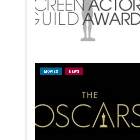
MOVIES
NEWS