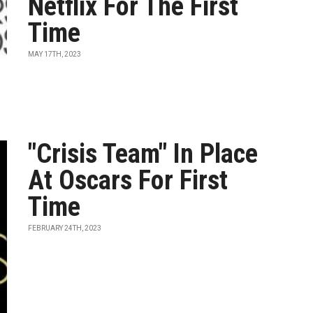
Netflix For The First
Time
MAY 17TH, 2023
"Crisis Team" In Place
At Oscars For First
Time
FEBRUARY 24TH, 2023