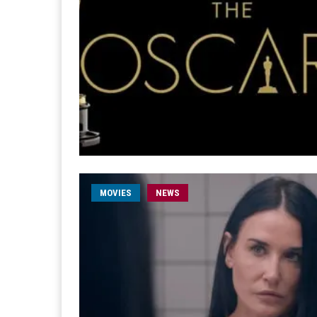
MOVIES
NEWS