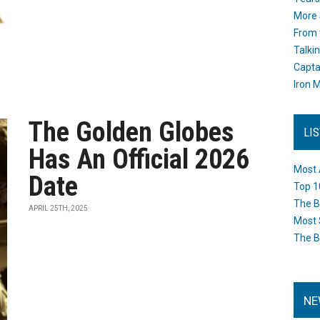
More 
From 
Talki
Capta
Iron M
The Golden Globes
LI
Has An Official 2026
Most 
Date
Top 1
The B
APRIL 25TH, 2025
Most 
The B
NE