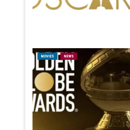
MOVIES
NEWS