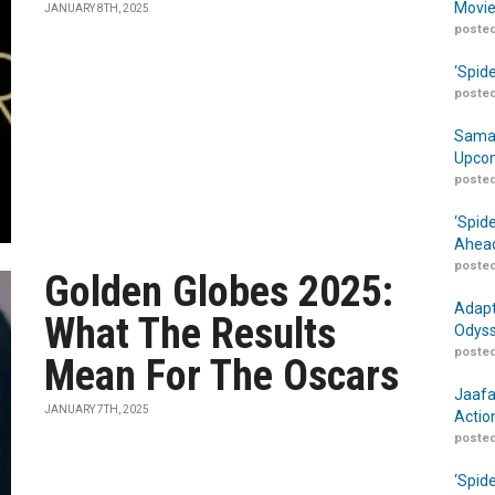
Movie
JANUARY 8TH, 2025
posted
‘Spid
posted
Samar
Upcom
posted
‘Spid
Ahead
posted
Golden Globes 2025:
Adapt
What The Results
Odyss
posted
Mean For The Oscars
Jaafa
JANUARY 7TH, 2025
Actio
posted
‘Spid