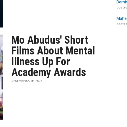
Domin
posted
Maher
posted
Mo Abudus' Short
Films About Mental
Illness Up For
Academy Awards
DECEMBER 27TH, 2023