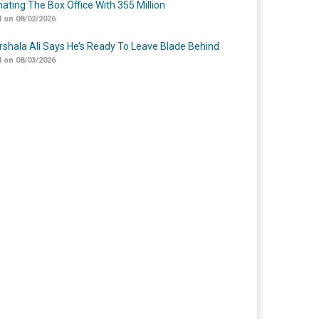
ating The Box Office With 355 Million
 on 08/02/2026
shala Ali Says He’s Ready To Leave Blade Behind
 on 08/03/2026