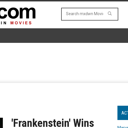
AC
'Frankenstein' Wins
Marve