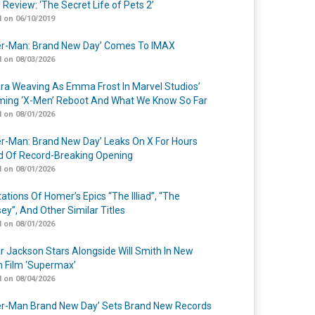
 Review: ‘The Secret Life of Pets 2’
 on 06/10/2019
er-Man: Brand New Day’ Comes To IMAX
 on 08/03/2026
a Weaving As Emma Frost In Marvel Studios’
ing ‘X-Men’ Reboot And What We Know So Far
 on 08/01/2026
er-Man: Brand New Day’ Leaks On X For Hours
 Of Record-Breaking Opening
 on 08/01/2026
ations Of Homer’s Epics “The Illiad”, “The
ey”, And Other Similar Titles
 on 08/01/2026
r Jackson Stars Alongside Will Smith In New
n Film ‘Supermax’
 on 08/04/2026
er-Man Brand New Day’ Sets Brand New Records