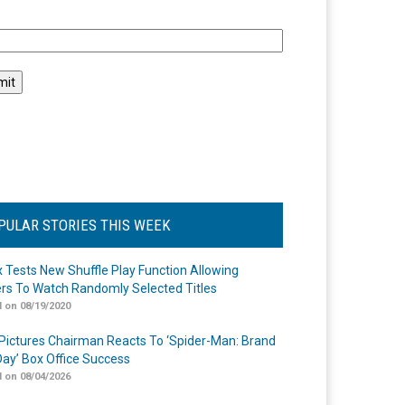
l
PULAR STORIES THIS WEEK
ix Tests New Shuffle Play Function Allowing
rs To Watch Randomly Selected Titles
 on 08/19/2020
Pictures Chairman Reacts To ‘Spider-Man: Brand
ay’ Box Office Success
 on 08/04/2026