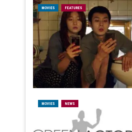
MOVIES
FEATURES
MOVIES
NEWS