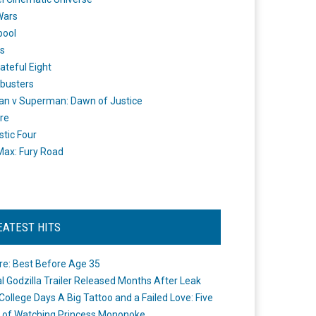
Wars
pool
s
ateful Eight
busters
n v Superman: Dawn of Justice
re
stic Four
ax: Fury Road
EATEST HITS
re: Best Before Age 35
ial Godzilla Trailer Released Months After Leak
College Days A Big Tattoo and a Failed Love: Five
 of Watching Princess Mononoke