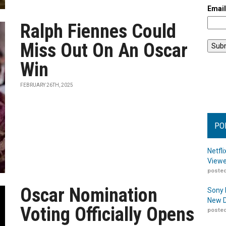
Emai
Ralph Fiennes Could
Miss Out On An Oscar
Win
FEBRUARY 26TH, 2025
PO
Netfl
Viewe
posted
Oscar Nomination
Sony 
New D
Voting Officially Opens
posted