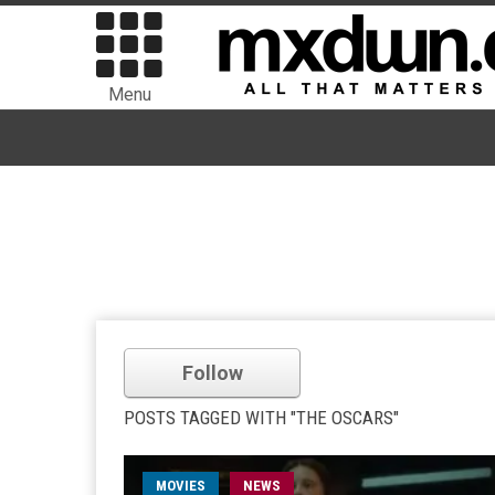
Menu
Follow
POSTS TAGGED WITH "THE OSCARS"
MOVIES
NEWS