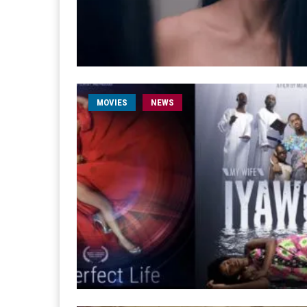
MOVIES
NEWS