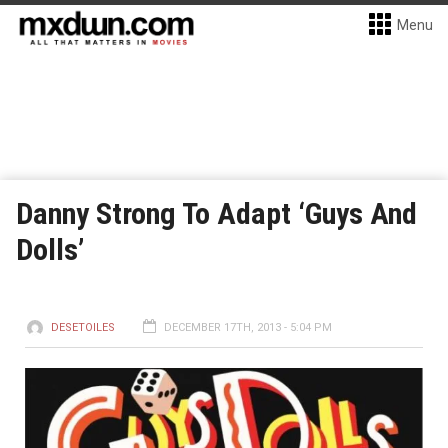
Menu
Danny Strong To Adapt ‘Guys And
Dolls’
DESETOILES
DECEMBER 17TH, 2013 - 5:04 PM