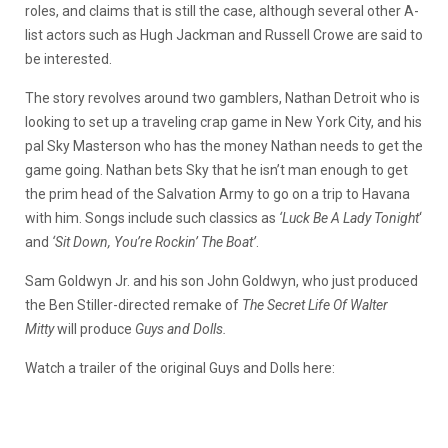
roles, and claims that is still the case, although several other A-
list actors such as Hugh Jackman and Russell Crowe are said to
be interested.
The story revolves around two gamblers, Nathan Detroit who is
looking to set up a traveling crap game in New York City, and his
pal Sky Masterson who has the money Nathan needs to get the
game going. Nathan bets Sky that he isn’t man enough to get
the prim head of the Salvation Army to go on a trip to Havana
with him. Songs include such classics as
‘Luck Be A Lady Tonight
‘
and
‘Sit Down, You’re Rockin’ The Boat’
.
Sam Goldwyn Jr. and his son John Goldwyn, who just produced
the Ben Stiller-directed remake of
The Secret Life Of Walter
Mitty
will produce
Guys and Dolls.
Watch a trailer of the original Guys and Dolls here: