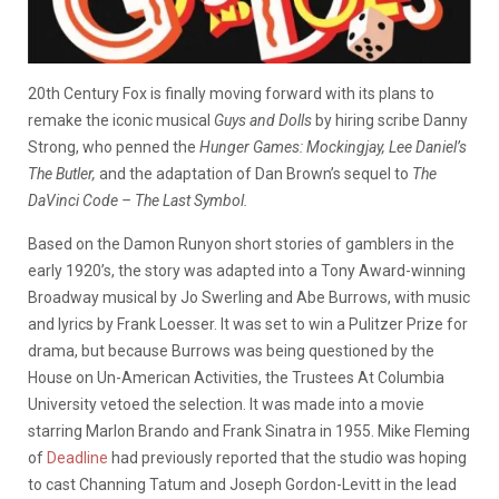
20th Century Fox is finally moving forward with its plans to
remake the iconic musical
Guys and Dolls
by hiring scribe Danny
Strong, who penned the
Hunger
Games: Mockingjay, Lee Daniel’s
The Butler,
and the adaptation of Dan Brown’s sequel to
The
DaVinci Code – The Last Symbol.
Based on the Damon Runyon short stories of gamblers in the
early 1920’s, the story was adapted into a Tony Award-winning
Broadway musical by Jo Swerling and Abe Burrows, with music
and lyrics by Frank Loesser. It was set to win a Pulitzer Prize for
drama, but because Burrows was being questioned by the
House on Un-American Activities, the Trustees At Columbia
University vetoed the selection. It was made into a movie
starring Marlon Brando and Frank Sinatra in 1955. Mike Fleming
of
Deadline
had previously reported that the studio was hoping
to cast Channing Tatum and Joseph Gordon-Levitt in the lead