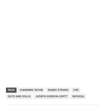
TAGS
CHANNING TATUM
DANNY STRONG
FOX
GUYS AND DOLLS
JOSEPH GORDON-LEVITT
MUSICAL