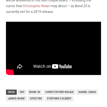
will be answered in the next couple years, — including the
rumor that
Christopher Nolan
may direct — as
Bond 25
is
currently set for a 2019 release.
TAGS
007
BOND 25
CHRISTOPHER NOLAN
DANIEL CRAIG
JAMES BOND
SPECTRE
STEPHEN COLBERT