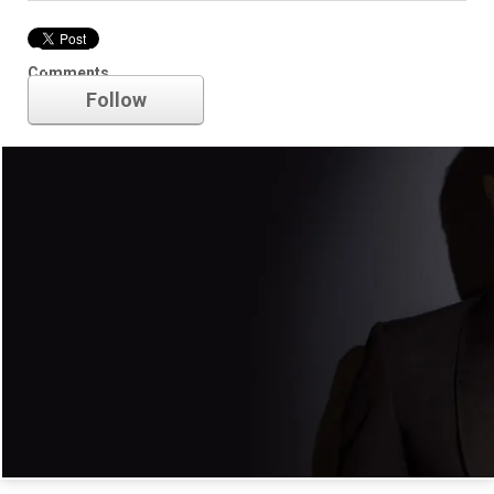
Spectre
Comments
Follow