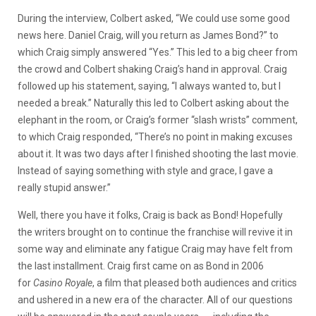
During the interview, Colbert asked, “We could use some good
news here. Daniel Craig, will you return as James Bond?” to
which Craig simply answered “Yes.” This led to a big cheer from
the crowd and Colbert shaking Craig’s hand in approval. Craig
followed up his statement, saying, “I always wanted to, but I
needed a break.” Naturally this led to Colbert asking about the
elephant in the room, or Craig’s former “slash wrists” comment,
to which Craig responded, “There’s no point in making excuses
about it. It was two days after I finished shooting the last movie.
Instead of saying something with style and grace, I gave a
really stupid answer.”
Well, there you have it folks, Craig is back as Bond! Hopefully
the writers brought on to continue the franchise will revive it in
some way and eliminate any fatigue Craig may have felt from
the last installment. Craig first came on as Bond in 2006
for
Casino Royale
, a film that pleased both audiences and critics
and ushered in a new era of the character. All of our questions