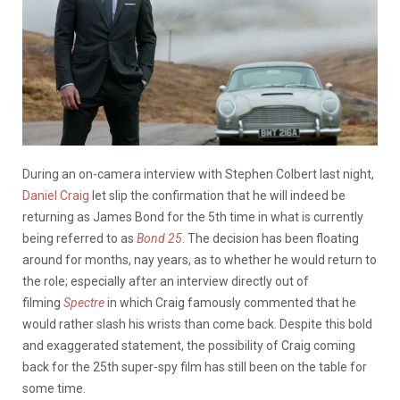
During an on-camera interview with Stephen Colbert last night,
Daniel Craig
let slip the confirmation that he will indeed be
returning as James Bond for the 5th time in what is currently
being referred to as
Bond 25
. The decision has been floating
around for months, nay years, as to whether he would return to
the role; especially after an interview directly out of
filming
Spectre
in which Craig famously commented that he
would rather slash his wrists than come back. Despite this bold
and exaggerated statement, the possibility of Craig coming
back for the 25th super-spy film has still been on the table for
some time.