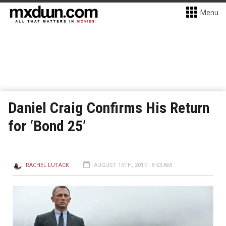
Menu
Daniel Craig Confirms His Return
for ‘Bond 25’
RACHEL LUTACK
AUGUST 16TH, 2017 - 8:53 AM