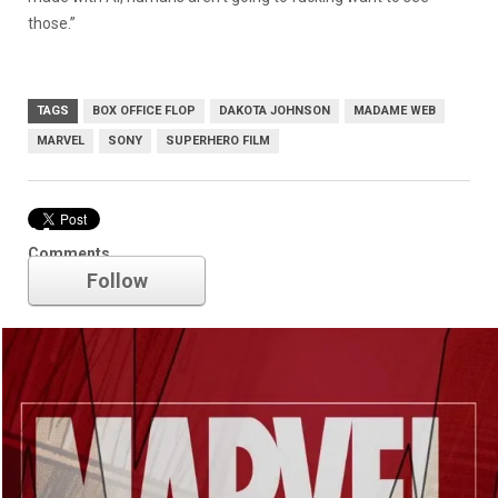
those.”
TAGS
BOX OFFICE FLOP
DAKOTA JOHNSON
MADAME WEB
MARVEL
SONY
SUPERHERO FILM
Marvel
Comments
Follow