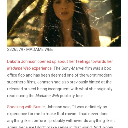
2326579 - MADAME WEB
Dakota Johnson opened up about her feelings towards her
Madame Web
experience.
The Sony-Marvel film was a box
office flop and has been deemed one of the worst modern
superhero films; Johnson had also previously hinted at the
released project being incongruent with what she originally
read during the
Madame Web
publicity tour.
Speaking with Bustle
, Johnson said, “It was definitely an
experience for me to make that movie…I had never done
anything like it before. I probably will never do anything like it
again, because I don’t make sense in that world. And I know