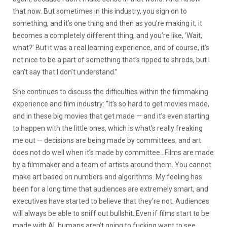
that now. But sometimes in this industry, you sign on to
something, and it’s one thing and then as you’re making it, it
becomes a completely different thing, and you’re like, ‘Wait,
what?’ But it was a real learning experience, and of course, it’s
not nice to be a part of something that’s ripped to shreds, but I
can’t say that I don’t understand.”
She continues to discuss the difficulties within the filmmaking
experience and film industry: “It’s so hard to get movies made,
and in these big movies that get made — and it’s even starting
to happen with the little ones, which is what’s really freaking
me out — decisions are being made by committees, and art
does not do well when it’s made by committee…Films are made
by a filmmaker and a team of artists around them. You cannot
make art based on numbers and algorithms. My feeling has
been for a long time that audiences are extremely smart, and
executives have started to believe that they’re not. Audiences
will always be able to sniff out bullshit. Even if films start to be
made with AI, humans aren’t going to fucking want to see