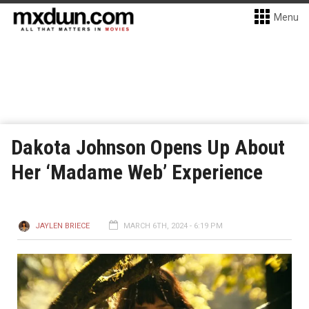
Menu
Dakota Johnson Opens Up About
Her ‘Madame Web’ Experience
JAYLEN BRIECE
MARCH 6TH, 2024 - 6:19 PM