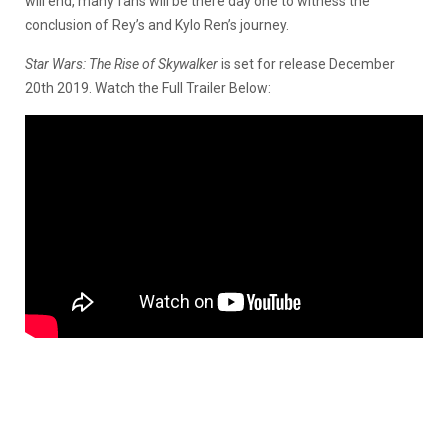
will end, many fans will be there day one to witness the
conclusion of Rey’s and Kylo Ren’s journey.
Star Wars: The Rise of Skywalker
is set for release December
20th 2019. Watch the Full Trailer Below: