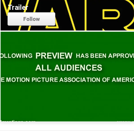
Trailer
Follow