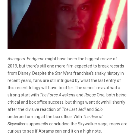
Avengers: Endgame
might have been the biggest movie of
2019, but there’s still one more film expected to break records
from Disney. Despite the
Star Wars
franchise’s shaky history in
recent years, fans are still intrigued by what the last entry of
this recent trilogy will have to offer. The series’ revival had a
strong start with
The Force Awakens
and
Rogue
One, both being
critical and box office success, but things went downhill shortly
after the divisive reaction of
The Last Jedi
and
Solo
underperforming at the box office. With
The Rise of
Skywalker
supposedly concluding the Skywalker saga, many are
curious to see if Abrams can end it on a high note.