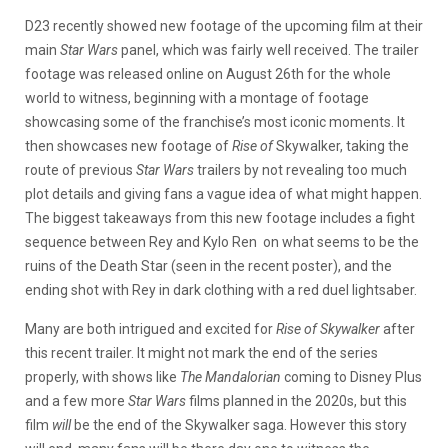
D23 recently showed new footage of the upcoming film at their
main
Star Wars
panel, which was fairly well received. The trailer
footage was released online on August 26th for the whole
world to witness, beginning with a montage of footage
showcasing some of the franchise’s most iconic moments. It
then showcases new footage of
Rise of
Skywalker, taking the
route of previous
Star Wars
trailers by not revealing too much
plot details and giving fans a vague idea of what might happen.
The biggest takeaways from this new footage includes a fight
sequence between Rey and Kylo Ren on what seems to be the
ruins of the Death Star (seen in the recent poster), and the
ending shot with Rey in dark clothing with a red duel lightsaber.
Many are both intrigued and excited for
Rise of Skywalker
after
this recent trailer. It might not mark the end of the series
properly, with shows like
The Mandalorian
coming to Disney Plus
and a few more
Star Wars
films planned in the 2020s, but this
film
will
be the end of the Skywalker saga. However this story