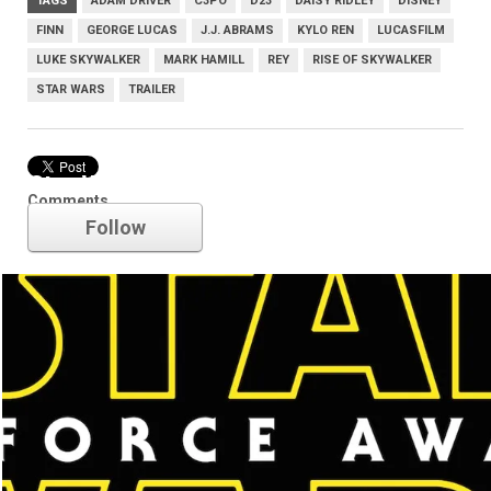
TAGS
ADAM DRIVER
C3PO
D23
DAISY RIDLEY
DISNEY
FINN
GEORGE LUCAS
J.J. ABRAMS
KYLO REN
LUCASFILM
LUKE SKYWALKER
MARK HAMILL
REY
RISE OF SKYWALKER
STAR WARS
TRAILER
Star Wars
Comments
Follow