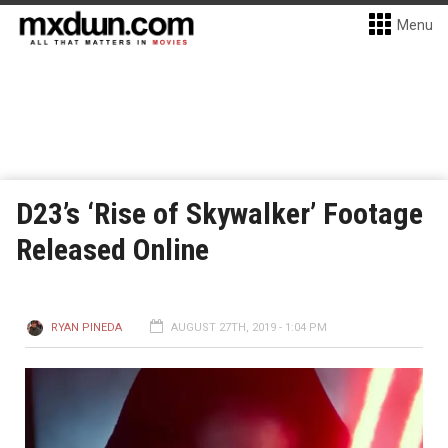
Menu
D23’s ‘Rise of Skywalker’ Footage
Released Online
RYAN PINEDA
AUGUST 27TH, 2019 - 1:04 PM