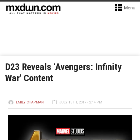
Menu
D23 Reveals ‘Avengers: Infinity
War’ Content
EMILY CHAPMAN
JULY 15TH, 2017 - 2:14 PM