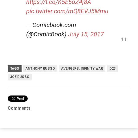
https://t.co/K5E5oZ4j8A
pic.twitter.com/mQ8EVJ5Mmu
— Comicbook.com
(@ComicBook)
July 15, 2017
TAGS
ANTHONY RUSSO
AVENGERS: INFINITY WAR
D23
JOE RUSSO
Comments