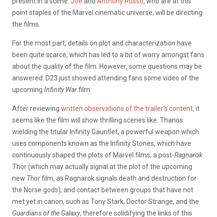
present in a scene.
Joe
and
Anthony Russo
, who are at this
point staples of the Marvel cinematic universe, will be directing
the films.
For the most part, details on plot and characterization have
been quite scarce, which has led to a bit of worry amongst fans
about the quality of the film. However, some questions may be
answered: D23 just showed attending fans some video of the
upcoming
Infinity War
film.
After reviewing
written observations of the trailer’s content
, it
seems like the film will show thrilling scenes like: Thanos
wielding the titular Infinity Gauntlet, a powerful weapon which
uses components known as the Infinity Stones, which have
continuously shaped the plots of Marvel films; a post-
Ragnarok
Thor (which may actually signal at the plot of the upcoming
new
Thor
film,
as Ragnarok signals death and destruction for
the Norse gods); and contact between groups that have not
met yet in canon, such as Tony Stark, Doctor Strange, and the
Guardians of the Galaxy
, therefore solidifying the links of this