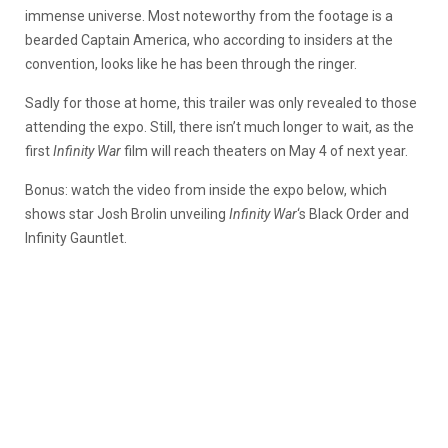
immense universe. Most noteworthy from the footage is a
bearded Captain America, who according to insiders at the
convention, looks like he has been through the ringer.
Sadly for those at home, this trailer was only revealed to those
attending the expo. Still, there isn’t much longer to wait, as the
first
Infinity War
film will reach theaters on May 4 of next year.
Bonus: watch the video from inside the expo below, which
shows star Josh Brolin unveiling
Infinity War
‘s Black Order and
Infinity Gauntlet.