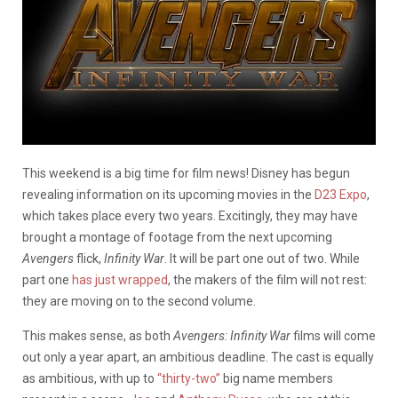
This weekend is a big time for film news! Disney has begun
revealing information on its upcoming movies in the
D23 Expo
,
which takes place every two years. Excitingly, they may have
brought a montage of footage from the next upcoming
Avengers
flick,
Infinity War
. It will be part one out of two. While
part one
has just wrapped
, the makers of the film will not rest:
they are moving on to the second volume.
This makes sense, as both
Avengers: Infinity War
films will come
out only a year apart, an ambitious deadline. The cast is equally
as ambitious, with up to
“thirty-two”
big name members