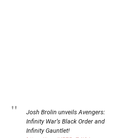
Josh Brolin unveils Avengers:
Infinity War’s Black Order and
Infinity Gauntlet!