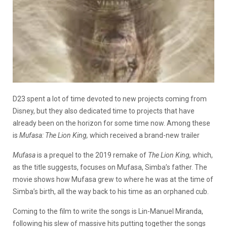
D23 spent a lot of time devoted to new projects coming from
Disney, but they also dedicated time to projects that have
already been on the horizon for some time now. Among these
is
Mufasa: The Lion King,
which received a brand-new trailer
Mufasa
is a prequel to the 2019 remake of
The Lion King,
which,
as the title suggests, focuses on Mufasa, Simba’s father. The
movie shows how Mufasa grew to where he was at the time of
Simba’s birth, all the way back to his time as an orphaned cub.
Coming to the film to write the songs is Lin-Manuel Miranda,
following his slew of massive hits putting together the songs