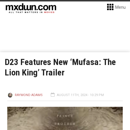
Menu
D23 Features New ‘Mufasa: The
Lion King’ Trailer
RAYMOND ADAMS
AUGUST 11TH, 2024 - 10:29 PM