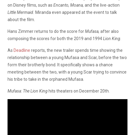
on Disney films, such as
Encanto, Moana,
and the live-action
Little Mermaid.
Miranda even appeared at the event to talk
about the film.
Hans Zimmer returns to do the score for
Mufasa,
after also
composing the scores for both the 2019 and 1994
Lion King.
As
Deadline
reports, the new trailer spends time showing the
relationship between a young Mufasa and Scar, before the two
form their brotherly bond. It specifically shows a chance
meeting between the two, with a young Scar trying to convince
his tribe to take in the orphaned Mufasa.
Mufasa: The Lion King
hits theaters on December 20th.