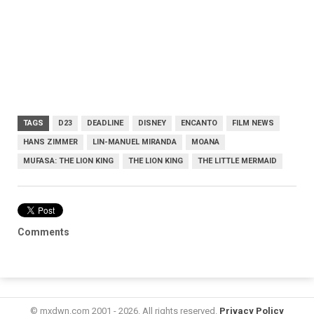
TAGS
D23
DEADLINE
DISNEY
ENCANTO
FILM NEWS
HANS ZIMMER
LIN-MANUEL MIRANDA
MOANA
MUFASA: THE LION KING
THE LION KING
THE LITTLE MERMAID
Comments
© mxdwn.com 2001 - 2026. All rights reserved.
Privacy Policy