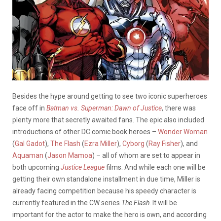
Besides the hype around getting to see two iconic superheroes
face off in
Batman vs. Superman: Dawn of Justice
, there was
plenty more that secretly awaited fans. The epic also included
introductions of other DC comic book heroes –
Wonder Woman
(
Gal Gadot
),
The Flash
(
Ezra Miller
),
Cyborg
(
Ray Fisher
), and
Aquaman
(
Jason Mamoa
) – all of whom are set to appear in
both upcoming
Justice League
films. And while each one will be
getting their own standalone installment in due time, Miller is
already facing competition because his speedy character is
currently featured in the CW series
The Flash
. It will be
important for the actor to make the hero is own, and according