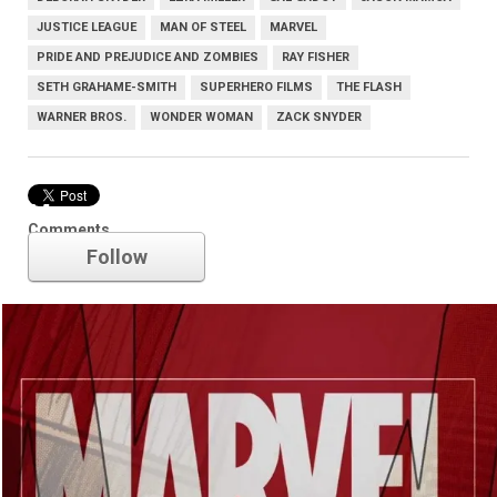
JUSTICE LEAGUE
MAN OF STEEL
MARVEL
PRIDE AND PREJUDICE AND ZOMBIES
RAY FISHER
SETH GRAHAME-SMITH
SUPERHERO FILMS
THE FLASH
WARNER BROS.
WONDER WOMAN
ZACK SNYDER
Marvel
Comments
Follow