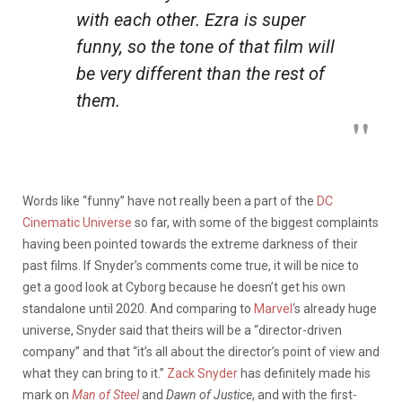
with each other. Ezra is super
funny, so the tone of that film will
be very different than the rest of
them.
Words like “funny” have not really been a part of the
DC
Cinematic Universe
so far, with some of the biggest complaints
having been pointed towards the extreme darkness of their
past films. If Snyder’s comments come true, it will be nice to
get a good look at Cyborg because he doesn’t get his own
standalone until 2020. And comparing to
Marvel
‘s already huge
universe, Snyder said that theirs will be a “director-driven
company” and that “it’s all about the director’s point of view and
what they can bring to it.”
Zack Snyder
has definitely made his
mark on
Man of Steel
and
Dawn of Justice
, and with the first-