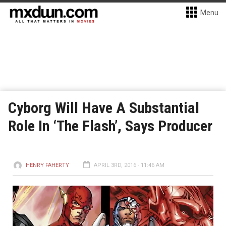
Menu
Cyborg Will Have A Substantial
Role In ‘The Flash’, Says Producer
HENRY FAHERTY
APRIL 3RD, 2016 - 11:46 AM