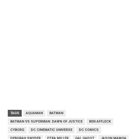
TAGS
AQUAMAN
BATMAN
BATMAN VS SUPERMAN: DAWN OF JUSTICE
BEN AFFLECK
CYBORG
DC CINEMATIC UNIVERSE
DC COMICS
DEBORAH SNYDER
EZRA MILLER
GAL GADOT
JASON MAMOA