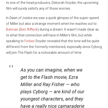
to one of the head producers, Deborah Snyder, the upcoming
film will surely satisfy any of those worries.
In
Dawn of Justice
we saw a quick glimpse of the super-speed
of Miller but also a strange moment when he reaches out to
Batman
(
Ben Affleck
) during a dream. It wasn’t made clear as
to what that connection will have in Miller’s film, but while
speaking to
Forbes
Snyder revealed that the tone will be quite
different from the formerly mentioned, especially since Cyborg
will join The Flash for a noticeable amount of time.
As you can imagine, when we
get to the
Flash
movie, Ezra
Miller and Ray Fisher — who
plays Cyborg — are kind of our
youngest characters, and they
have a really nice camaraderie