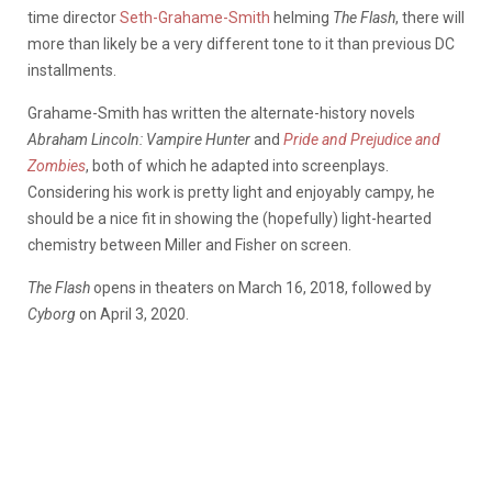
time director
Seth-Grahame-Smith
helming
The Flash
, there will
more than likely be a very different tone to it than previous DC
installments.
Grahame-Smith has written the alternate-history novels
Abraham Lincoln: Vampire Hunter
and
Pride and Prejudice and
Zombies
, both of which he adapted into screenplays.
Considering his work is pretty light and enjoyably campy, he
should be a nice fit in showing the (hopefully) light-hearted
chemistry between Miller and Fisher on screen.
The Flash
opens in theaters on March 16, 2018, followed by
Cyborg
on April 3, 2020.