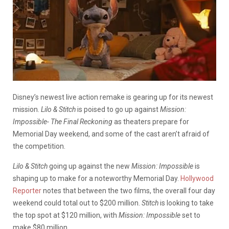
Disney’s newest live action remake is gearing up for its newest
mission.
Lilo & Stitch
is poised to go up against
Mission:
Impossible- The Final Reckoning
as theaters prepare for
Memorial Day weekend, and some of the cast aren’t afraid of
the competition.
Lilo & Stitch
going up against the new
Mission: Impossible
is
shaping up to make for a noteworthy Memorial Day.
Hollywood
Reporter
notes that between the two films, the overall four day
weekend could total out to $200 million.
Stitch
is looking to take
the top spot at $120 million, with
Mission: Impossible
set to
make $80 million.