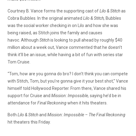
Courtney B. Vance forms the supporting cast of
Lilo & Stitch
as
Cobra Bubbles. In the original animated
Lilo
& Stitch,
Bubbles
was the social worker checking in on Lilo and how she was
being raised, as Stitch joins the family and causes
havoc.
Although
Stitch
is looking to pull ahead by roughly $40
million about a week out, Vance commented that he doesn’t
think it’ll be an issue, while having a bit of fun with series star
Tom Cruise.
“Tom, how are you gonna do bro? I don’t think you can compete
with Stitch, Tom, but you’re gonna give it your best shot,” Vance
himself told Hollywood Reporter. From there, Vance shared his
support for Cruise and
Mission: Impossible,
saying he’d be in
attendance for
Final Reckoning
when it hits theaters.
Both
Lilo & Stitch
and
Mission: Impossible – The Final Reckoning
hit theaters this Friday.