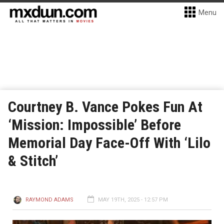
Menu
Courtney B. Vance Pokes Fun At
‘Mission: Impossible’ Before
Memorial Day Face-Off With ‘Lilo
& Stitch’
RAYMOND ADAMS
MAY 19TH, 2025 - 12:57 PM