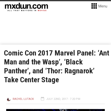
Menu
Comic Con 2017 Marvel Panel: ‘Ant
Man and the Wasp’, ‘Black
Panther’, and ‘Thor: Ragnarok’
Take Center Stage
RACHEL LUTACK
JULY 22ND, 2017 - 7:20 PM