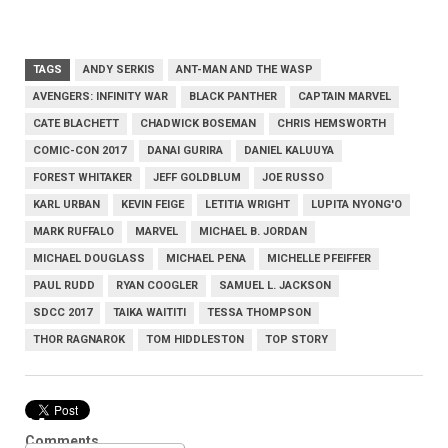
TAGS
ANDY SERKIS
ANT-MAN AND THE WASP
AVENGERS: INFINITY WAR
BLACK PANTHER
CAPTAIN MARVEL
CATE BLACHETT
CHADWICK BOSEMAN
CHRIS HEMSWORTH
COMIC-CON 2017
DANAI GURIRA
DANIEL KALUUYA
FOREST WHITAKER
JEFF GOLDBLUM
JOE RUSSO
KARL URBAN
KEVIN FEIGE
LETITIA WRIGHT
LUPITA NYONG'O
MARK RUFFALO
MARVEL
MICHAEL B. JORDAN
MICHAEL DOUGLASS
MICHAEL PENA
MICHELLE PFEIFFER
PAUL RUDD
RYAN COOGLER
SAMUEL L. JACKSON
SDCC 2017
TAIKA WAITITI
TESSA THOMPSON
THOR RAGNAROK
TOM HIDDLESTON
TOP STORY
Marvel
Comments