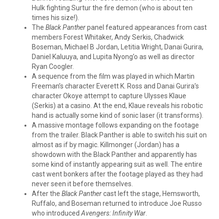
Hulk fighting Surtur the fire demon (who is about ten
times his size!).
The
Black Panther
panel featured appearances from cast
members Forest Whitaker, Andy Serkis, Chadwick
Boseman, Michael B Jordan, Letitia Wright, Danai Gurira,
Daniel Kaluuya, and Lupita Nyong’o as well as director
Ryan Coogler.
A sequence from the film was played in which Martin
Freeman’s character Everett K. Ross and Danai Gurira’s
character Okoye attempt to capture Ulysses Klaue
(Serkis) at a casino. At the end, Klaue reveals his robotic
hand is actually some kind of sonic laser (it transforms).
A massive montage follows expanding on the footage
from the trailer. Black Panther is able to switch his suit on
almost as if by magic. Killmonger (Jordan) has a
showdown with the Black Panther and apparently has
some kind of instantly appearing suit as well. The entire
cast went bonkers after the footage played as they had
never seen it before themselves.
After the
Black Panther
cast left the stage, Hemsworth,
Ruffalo, and Boseman returned to introduce Joe Russo
who introduced
Avengers: Infinity War
.