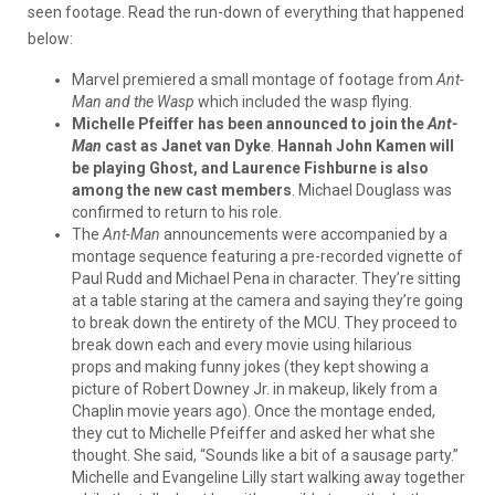
seen footage. Read the run-down of everything that happened
below:
Marvel premiered a small montage of footage from
Ant-
Man and the Wasp
which included the wasp flying.
Michelle Pfeiffer has been announced to join the
Ant-
Man
cast as Janet van Dyke
.
Hannah John Kamen will
be playing Ghost, and Laurence Fishburne is also
among the new cast members
. Michael Douglass was
confirmed to return to his role.
The
Ant-Man
announcements were accompanied by a
montage sequence featuring a pre-recorded vignette of
Paul Rudd and Michael Pena in character. They’re sitting
at a table staring at the camera and saying they’re going
to break down the entirety of the MCU. They proceed to
break down each and every movie using hilarious
props and making funny jokes (they kept showing a
picture of Robert Downey Jr. in makeup, likely from a
Chaplin movie years ago). Once the montage ended,
they cut to Michelle Pfeiffer and asked her what she
thought. She said, “Sounds like a bit of a sausage party.”
Michelle and Evangeline Lilly start walking away together