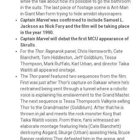
while the talk about how it’s possible to go the bathroom
in the suits. The last piece of footage scene is Ant-Man
in Giant Man form trying to hide amidst skyscrapers.
Captain Marvel
was confirmed to include Samuel L.
Jackson as Nick Fury and the film will be taking place
in the year 1990.
Captain Marvel
will debut the first MCU appearance of
Skrulls
.
For the
Thor: Ragnarok
panel, Chris Hemsworth, Cate
Blanchett, Tom Hiddleston, Jeff Goldblum, Tessa
Thompson, Mark Ruffalo, Karl Urban, and director Taika
Waititi all appeared onstage.
The
Thor
panel featured two sequences from the film.
First was just after Thor’s capture on Sakaar where he’s
restrained being sent through a tunnel where a robotic
voice is explaining his enslavement to the Grand Master.
The next sequence is Tessa Thompson’s Valkyrie selling
Thor to the Grandmaster (Goldblum). After that he is
thrown in jail and meets the rock monster Korg that
Taika Waititi voices. From there, fans witnessed an
elaborate montage featuring Hela (Cate Blanchett)
destroying Asgard, Skurge (Urban) assisting Hela, Bruce
Banner realizing Thor defeated him in the arena, and