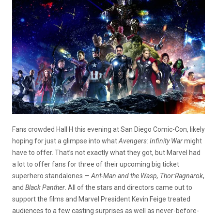
Fans crowded Hall H this evening at San Diego Comic-Con, likely
hoping for just a glimpse into what
Avengers: Infinity War
might
have to offer. That’s not exactly what they got, but Marvel had
a lot to offer fans for three of their upcoming big ticket
superhero standalones —
Ant-Man and the Wasp, Thor:Ragnarok
,
and
Black Panther
. All of the stars and directors came out to
support the films and Marvel President Kevin Feige treated
audiences to a few casting surprises as well as never-before-