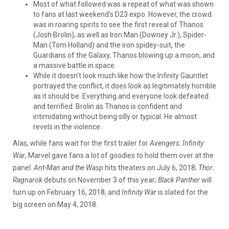
Most of what followed was a repeat of what was shown
to fans at last weekend’s D23 expo. However, the crowd
was in roaring spirits to see the first reveal of Thanos
(Josh Brolin), as well as Iron Man (Downey Jr.), Spider-
Man (Tom Holland) and the iron spidey-suit, the
Guardians of the Galaxy, Thanos blowing up a moon, and
a massive battle in space.
While it doesn’t look much like how the Infinity Gauntlet
portrayed the conflict, it does look as legitimately horrible
as it should be. Everything and everyone look defeated
and terrified. Brolin as Thanos is confident and
intimidating without being silly or typical. He almost
revels in the violence.
Alas, while fans wait for the first trailer for
Avengers: Infinity
War
, Marvel gave fans a lot of goodies to hold them over at the
panel.
Ant-Man and the Wasp
hits theaters on July 6, 2018;
Thor:
Ragnarok
debuts on November 3 of this year;
Black Panther
will
turn up on February 16, 2018; and
Infinity War
is slated for the
big screen on May 4, 2018.