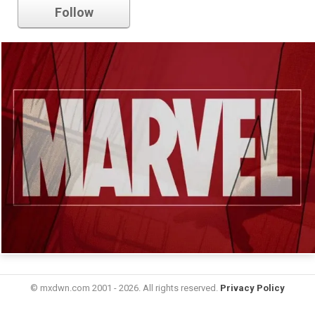
Follow
© mxdwn.com 2001 - 2026. All rights reserved.
Privacy Policy