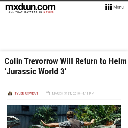
Menu
Colin Trevorrow Will Return to Helm
‘Jurassic World 3’
TYLER ROWEAN
MARCH 31ST, 2018 - 4:11 PM