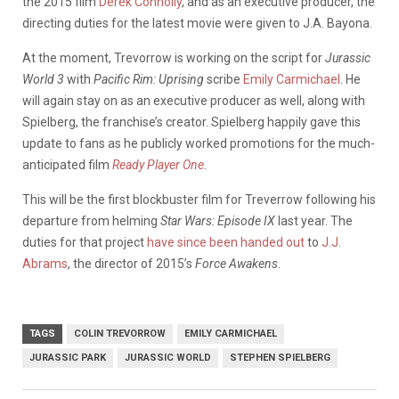
the 2015 film
Derek Connolly
, and as an executive producer, the
directing duties for the latest movie were given to J.A. Bayona.
At the moment, Trevorrow is working on the script for
Jurassic
World 3
with
Pacific Rim: Uprising
scribe
Emily Carmichael
. He
will again stay on as an executive producer as well, along with
Spielberg, the franchise’s creator. Spielberg happily gave this
update to fans as he publicly worked promotions for the much-
anticipated film
Ready Player One
.
This will be the first blockbuster film for Treverrow following his
departure from helming
Star Wars: Episode IX
last year. The
duties for that project
have since been handed out
to
J.J.
Abrams
, the director of 2015’s
Force Awakens
.
TAGS
COLIN TREVORROW
EMILY CARMICHAEL
JURASSIC PARK
JURASSIC WORLD
STEPHEN SPIELBERG