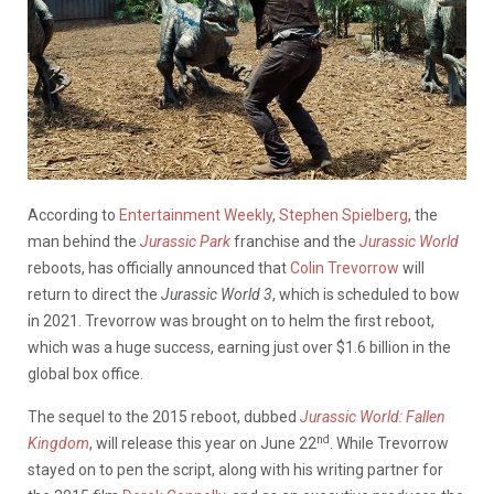
According to
Entertainment Weekly
,
Stephen Spielberg
, the
man behind the
Jurassic Park
franchise and the
Jurassic World
reboots, has officially announced that
Colin Trevorrow
will
return to direct the
Jurassic World 3
, which is scheduled to bow
in 2021. Trevorrow was brought on to helm the first reboot,
which was a huge success, earning just over $1.6 billion in the
global box office.
The sequel to the 2015 reboot, dubbed
Jurassic World: Fallen
nd
Kingdom
, will release this year on June 22
. While Trevorrow
stayed on to pen the script, along with his writing partner for