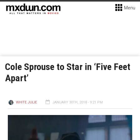
Menu
Cole Sprouse to Star in ‘Five Feet
Apart’
WHITE JULIE
JANUARY 30TH, 2018 - 9:21 PM