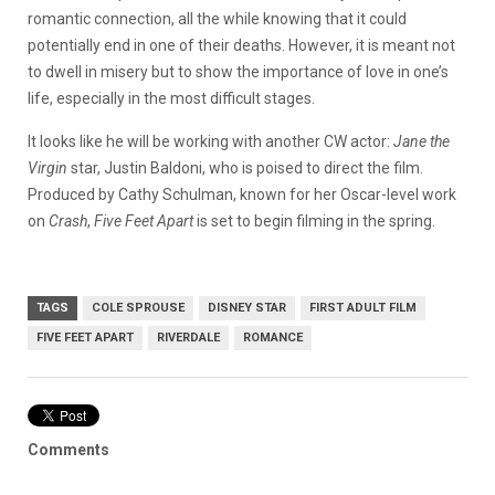
romantic connection, all the while knowing that it could
potentially end in one of their deaths. However, it is meant not
to dwell in misery but to show the importance of love in one’s
life, especially in the most difficult stages.
It looks like he will be working with another CW actor:
Jane the
Virgin
star, Justin Baldoni, who is poised to direct the film.
Produced by Cathy Schulman, known for her Oscar-level work
on
Crash
,
Five Feet Apart
is set to begin filming in the spring.
TAGS
COLE SPROUSE
DISNEY STAR
FIRST ADULT FILM
FIVE FEET APART
RIVERDALE
ROMANCE
Comments