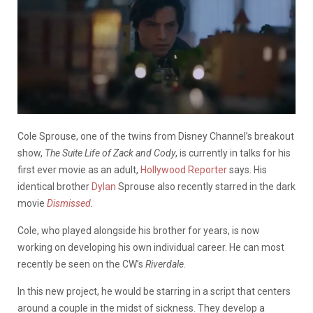
Cole Sprouse, one of the twins from Disney Channel’s breakout
show,
The Suite Life of Zack and Cody
, is currently in talks for his
first ever movie as an adult,
Hollywood Reporter
says. His
identical brother
Dylan
Sprouse also recently starred in the dark
movie
Dismissed
.
Cole, who played alongside his brother for years, is now
working on developing his own individual career. He can most
recently be seen on the CW’s
Riverdale
.
In this new project, he
would be starring in a script that centers
around a couple in the midst of sickness. They develop a