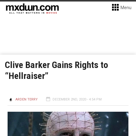
Menu
Clive Barker Gains Rights to
“Hellraiser”
ARDEN TERRY
DECEMBER 2ND, 2020 - 4:54 PM