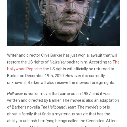
Writer and director Clive Barker has just won a lawsuit that will
restore the US rights of
Hellraiser
back to him. According to T
he
Hollywood Reporter
the US rights will officially be returned to
Barker on December 19th, 2020. However it is currently
unknown if Barker will also receive the movie’s foreign rights.
Hellraiser
is horror movie that came out in 1987, and it was
written and directed by Barker. The movie is also an adaptation
of Barker’s novella
The Hellbound Heart
. The movie’s plot is
about a family that finds a mysterious puzzle that has the
ability to unleash terrifying beings called the Cenobites. After it