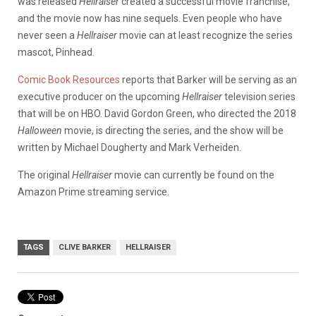
was released
Hellraiser
created a successful movie franchise,
and the movie now has nine sequels. Even people who have
never seen a
Hellraiser
movie can at least recognize the series
mascot, Pinhead.
Comic Book Resources
reports that Barker will be serving as an
executive producer on the upcoming
Hellraiser
television series
that will be on HBO. David Gordon Green, who directed the 2018
Halloween
movie, is directing the series, and the show will be
written by Michael Dougherty and Mark Verheiden.
The original
Hellraiser
movie can currently be found on the
Amazon Prime streaming service.
TAGS
CLIVE BARKER
HELLRAISER