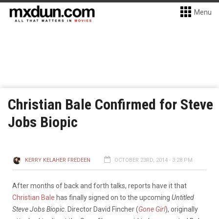
Menu
Christian Bale Confirmed for Steve
Jobs Biopic
KERRY KELAHER FREDEEN
OCTOBER 23RD, 2014 - 3:28 PM
After months of back and forth talks, reports have it that
Christian Bale
has finally signed on to the upcoming
Untitled
Steve Jobs Biopic
.
Director David Fincher (
Gone Girl
), originally