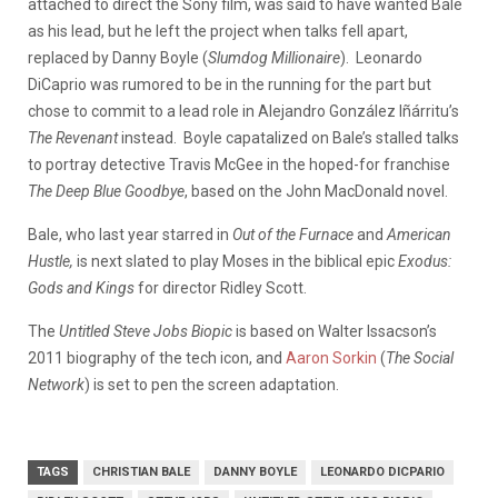
attached to direct the Sony film, was said to have wanted Bale
as his lead, but he left the project when talks fell apart,
replaced by Danny Boyle (
Slumdog Millionaire
). Leonardo
DiCaprio was rumored to be in the running for the part but
chose to commit to a lead role in Alejandro González Iñárritu’s
The Revenant
instead. Boyle capatalized on Bale’s stalled talks
to portray detective Travis McGee in the hoped-for franchise
The Deep Blue Goodbye
, based on the John MacDonald novel.
Bale, who last year starred in
Out of the Furnace
and
American
Hustle,
is next slated to play Moses in the biblical epic
Exodus:
Gods and Kings
for director Ridley Scott.
The
Untitled Steve Jobs Biopic
is based on Walter Issacson’s
2011 biography of the tech icon, and
Aaron Sorkin
(
The Social
Network
) is set to pen the screen adaptation.
TAGS
CHRISTIAN BALE
DANNY BOYLE
LEONARDO DICPARIO