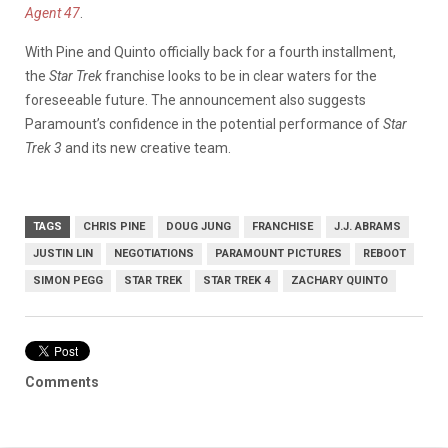
Agent 47
.
With Pine and Quinto officially back for a fourth installment,
the
Star Trek
franchise looks to be in clear waters for the
foreseeable future. The announcement also suggests
Paramount’s confidence in the potential performance of
Star
Trek 3
and its new creative team.
TAGS
CHRIS PINE
DOUG JUNG
FRANCHISE
J.J. ABRAMS
JUSTIN LIN
NEGOTIATIONS
PARAMOUNT PICTURES
REBOOT
SIMON PEGG
STAR TREK
STAR TREK 4
ZACHARY QUINTO
Comments