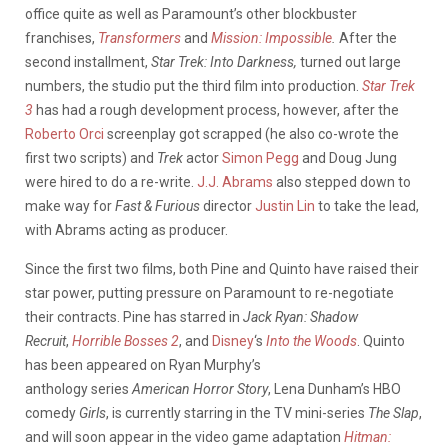
office quite as well as Paramount’s other blockbuster
franchises,
Transformers
and
Mission: Impossible
.
After the
second installment,
Star Trek: Into Darkness,
turned out large
numbers, the studio put the third film into production.
Star Trek
3
has had a rough development process, however, after the
Roberto Orci
screenplay got scrapped (he also co-wrote the
first two scripts) and
Trek
actor
Simon Pegg
and Doug Jung
were hired to do a re-write.
J.J. Abrams
also stepped down to
make way for
Fast & Furious
director
Justin Lin
to take the lead,
with Abrams acting as producer.
Since the first two films, both Pine and Quinto have raised their
star power, putting pressure on Paramount to re-negotiate
their contracts. Pine has starred in
Jack Ryan: Shadow
Recruit
,
Horrible Bosses 2
, and
Disney
‘s
Into the Woods
. Quinto
has been appeared on Ryan Murphy’s
anthology series
American Horror Story
, Lena Dunham’s HBO
comedy
Girls
, is currently starring in the TV mini-series
The Slap
,
and will soon appear in the video game adaptation
Hitman: