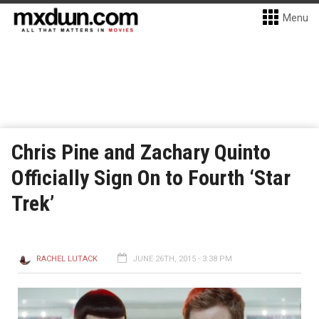
Menu
Chris Pine and Zachary Quinto
Officially Sign On to Fourth ‘Star
Trek’
RACHEL LUTACK
JUNE 26TH, 2015 - 3:38 PM