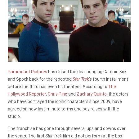
Paramount Pictures
has closed the deal bringing Captain Kirk
and Spock back for the rebooted
Star Trek
‘s fourth installment
before the third has even hit theaters. According to
The
Hollywood Reporter
,
Chris Pine
and
Zachary Quinto
, the actors
who have portrayed the iconic characters since 2009, have
agreed on new last-minute terms and pay raises with the
studio.
The franchise has gone through several ups and downs over
the years. The first
Star Trek
film did not perform at the box