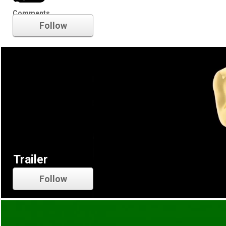
Oscars
Comments
Follow
Trailer
Follow