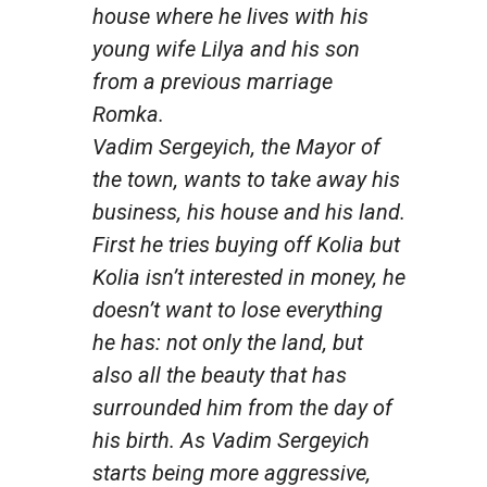
house where he lives with his
young wife Lilya and his son
from a previous marriage
Romka.
Vadim Sergeyich, the Mayor of
the town, wants to take away his
business, his house and his land.
First he tries buying off Kolia but
Kolia isn’t interested in money, he
doesn’t want to lose everything
he has: not only the land, but
also all the beauty that has
surrounded him from the day of
his birth. As Vadim Sergeyich
starts being more aggressive,