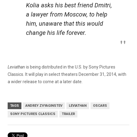
Kolia asks his best friend Dmitri,
a lawyer from Moscow, to help
him, unaware that this would
change his life forever.
Leviathan
is being distributed in the U.S. by Sony Pictures
Classics. It will play in select theaters December 31, 2014, with
a wider release to come at a later date.
TAGS
ANDREY ZVYAGINSTEV
LEVIATHAN
OSCARS
SONY PICTURES CLASSICS
TRAILER