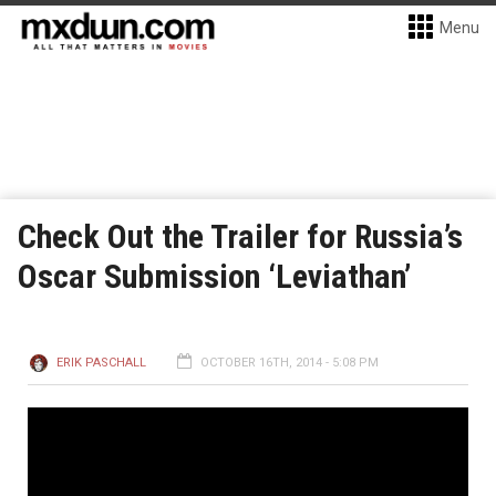
Menu
Check Out the Trailer for Russia’s
Oscar Submission ‘Leviathan’
ERIK PASCHALL
OCTOBER 16TH, 2014 - 5:08 PM