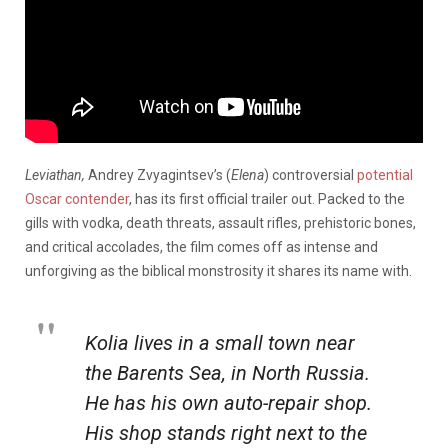
Leviathan,
Andrey Zvyagintsev’s (
Elena
) controversial
potential
Oscar contender
, has its first official trailer out. Packed to the
gills with vodka, death threats, assault rifles, prehistoric bones,
and critical accolades, the film comes off as intense and
unforgiving as the biblical monstrosity it shares its name with.
Kolia lives in a small town near
the Barents Sea, in North Russia.
He has his own auto-repair shop.
His shop stands right next to the