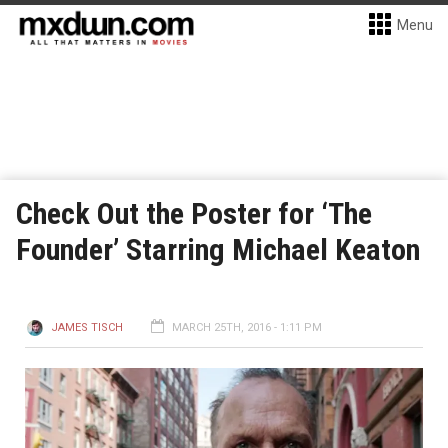
Menu
Check Out the Poster for ‘The
Founder’ Starring Michael Keaton
JAMES TISCH
MARCH 25TH, 2016 - 1:11 PM