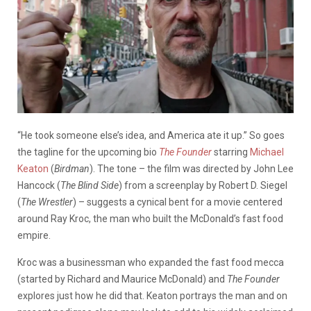
“He took someone else’s idea, and America ate it up.” So goes
the tagline for the upcoming bio
The Founder
starring
Michael
Keaton
(
Birdman
). The tone – the film was directed by John Lee
Hancock (
The Blind Side
) from a screenplay by Robert D. Siegel
(
The Wrestler
) – suggests a cynical bent for a movie centered
around Ray Kroc, the man who built the McDonald’s fast food
empire.
Kroc was a businessman who expanded the fast food mecca
(started by Richard and Maurice McDonald) and
The Founder
explores just how he did that. Keaton portrays the man and on