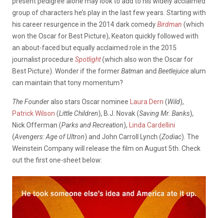
present pedigree alone may look to add to his widely acclaimed
group of characters he’s play in the last few years. Starting with
his career resurgence in the 2014 dark comedy
Birdman
(which
won the Oscar for Best Picture), Keaton quickly followed with
an about-faced but equally acclaimed role in the 2015
journalist procedure
Spotlight
(which also won the Oscar for
Best Picture). Wonder if the former
Batman
and
Beetlejuice
alum
can maintain that tony momentum?
The Founder
also stars Oscar nominee
Laura Dern
(
Wild
),
Patrick Wilson
(
Little Children
), B.J. Novak (
Saving Mr. Banks
),
Nick Offerman (
Parks and Recreation
),
Linda Cardellini
(
Avengers: Age of Ultron
) and John Carroll Lynch (
Zodiac
). The
Weinstein Company will release the film on August 5th. Check
out the first one-sheet below: