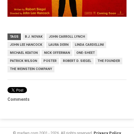
TAGS
B.J. NOVAK
JOHN CARROLL LYNCH
JOHN LEE HANCOCK
LAURA DERN
LINDA CARDELLINI
MICHAEL KEATON
NICK OFFERMAN
ONE-SHEET
PATRICK WILSON
POSTER
ROBERT D. SIEGEL
THE FOUNDER
THE WEINSTEIN COMPANY
Comments
© mxdwn.com 2001 - 2026. All rights reserved.
Privacy Policy