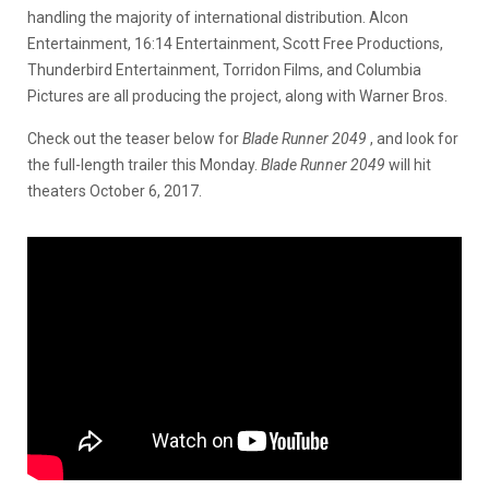
handling the majority of international distribution. Alcon
Entertainment, 16:14 Entertainment, Scott Free Productions,
Thunderbird Entertainment, Torridon Films, and Columbia
Pictures are all producing the project, along with Warner Bros.
Check out the teaser below for
Blade Runner 2049
, and look for
the full-length trailer this Monday.
Blade Runner 2049
will hit
theaters October 6, 2017.