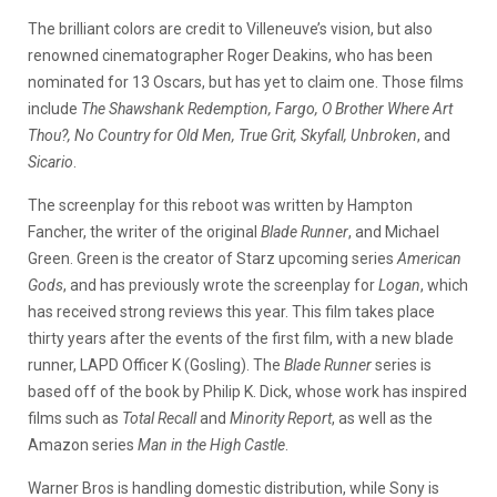
The brilliant colors are credit to Villeneuve’s vision, but also
renowned cinematographer Roger Deakins, who has been
nominated for 13 Oscars, but has yet to claim one. Those films
include
The Shawshank Redemption, Fargo, O Brother Where Art
Thou?, No Country for Old Men, True Grit, Skyfall, Unbroken
, and
Sicario
.
The screenplay for this reboot was written by Hampton
Fancher, the writer of the original
Blade Runner
, and Michael
Green. Green is the creator of Starz upcoming series
American
Gods
, and has previously wrote the screenplay for
Logan
, which
has received strong reviews this year. This film takes place
thirty years after the events of the first film, with a new blade
runner, LAPD Officer K (Gosling). The
Blade Runner
series is
based off of the book by Philip K. Dick, whose work has inspired
films such as
Total Recall
and
Minority Report
, as well as the
Amazon series
Man in the High Castle
.
Warner Bros is handling domestic distribution, while Sony is