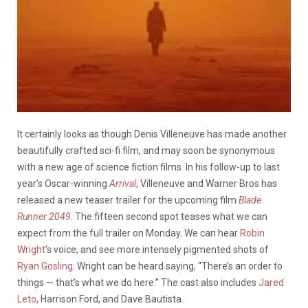
It certainly looks as though Denis Villeneuve has made another
beautifully crafted sci-fi film, and may soon be synonymous
with a new age of science fiction films. In his follow-up to last
year’s Oscar-winning
Arrival
, Villeneuve and Warner Bros has
released a new teaser trailer for the upcoming film
Blade
Runner 2049
. The fifteen second spot teases what we can
expect from the full trailer on Monday. We can hear
Robin
Wright
’s voice, and see more intensely pigmented shots of
Ryan Gosling
. Wright can be heard saying, “There’s an order to
things — that’s what we do here.” The cast also includes
Jared
Leto
, Harrison Ford, and Dave Bautista.