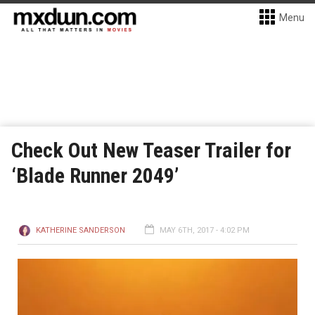
Menu
Check Out New Teaser Trailer for
‘Blade Runner 2049’
KATHERINE SANDERSON
MAY 6TH, 2017 - 4:02 PM