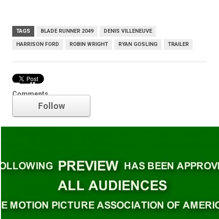
TAGS
BLADE RUNNER 2049
DENIS VILLENEUVE
HARRISON FORD
ROBIN WRIGHT
RYAN GOSLING
TRAILER
Trailer
Comments
Follow