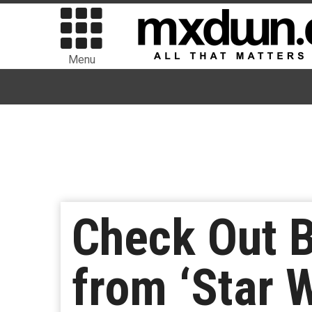
Menu
Check Out 
from ‘Star 