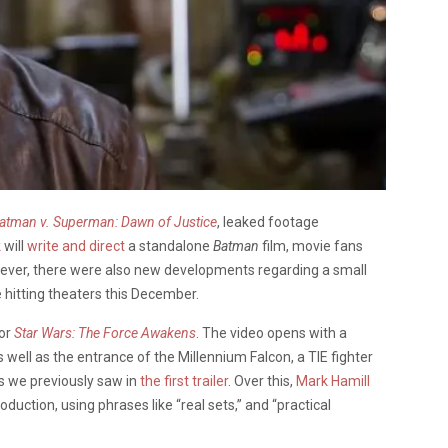
atman v. Superman: Dawn of Justice
, leaked footage
k
will
write and direct
a standalone
Batman
film, movie fans
wever, there were also new developments regarding a small
e hitting theaters this December.
for
Star Wars: The Force Awakens
. The video opens with a
s well as the entrance of the Millennium Falcon, a TIE fighter
s we previously saw in
the first trailer
. Over this,
Mark Hamill
roduction, using phrases like “real sets,” and “practical