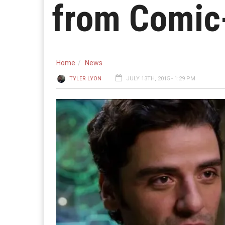
from Comic
Home
News
TYLER LYON
JULY 13TH, 2015 - 1:29 PM