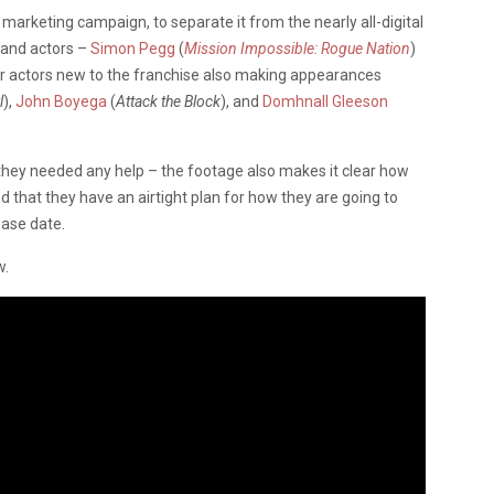
y’s marketing campaign, to separate it from the nearly all-digital
 and actors –
Simon Pegg
(
Mission Impossible: Rogue Nation
)
r actors new to the franchise also making appearances
l
),
John Boyega
(
Attack the Block
), and
Domhnall Gleeson
 they needed any help – the footage also makes it clear how
nd that they have an airtight plan for how they are going to
ease date.
w.