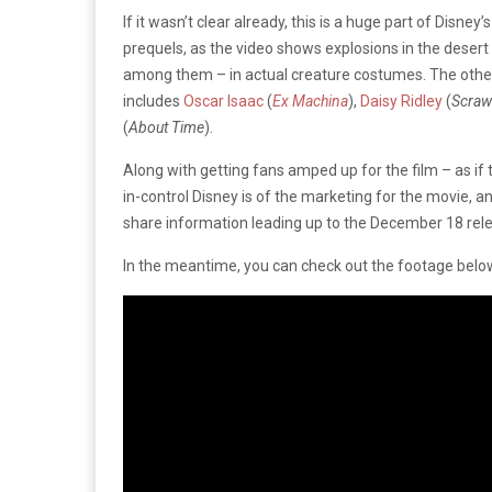
If it wasn’t clear already, this is a huge part of Disne
prequels, as the video shows explosions in the desert
among them – in actual creature costumes. The othe
includes
Oscar Isaac
(
Ex Machina
),
Daisy Ridley
(
Scraw
(
About Time
).
Along with getting fans amped up for the film – as if
in-control Disney is of the marketing for the movie, a
share information leading up to the December 18 rel
In the meantime, you can check out the footage belo