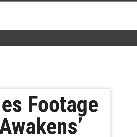
nes Footage
 Awakens’