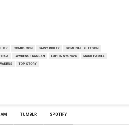
ISHER
COMIC-CON
DAISY RIDLEY
DOMHNALL GLEESON
OYEGA
LAWRENCE KASDAN
LUPITA NYONG'O
MARK HAMILL
AWAKENS
TOP STORY
RAM
TUMBLR
SPOTIFY