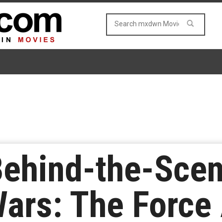
Behind-the-Sce
Wars: The Force