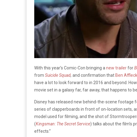
With this year’s Comic-Con bringing a
new trailer
for
B
from
Suicide Squad
,
and confirmation that
Ben Afflec
have a lot to look forward to in 2016 and beyond. Ho
movie set in a galaxy far, far away, that happens to b
Disney has released new behind-the-scene footage 
series of clapperboards in front of on-location sets, a
model used for filming, and the shot of Stormtrooper
(
Kingsman: The Secret Service
) talks about the film’s p
effects.”