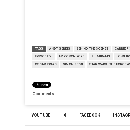
TAGS
ANDY SERKIS
BEHIND THE SCENES
CARRIE F
EPISODE VII
HARRISON FORD
J.J. ABRAMS
JOHN B
OSCAR ISSAC
SIMON PEGG
STAR WARS: THE FORCE 
Comments
YOUTUBE
X
FACEBOOK
INSTAG