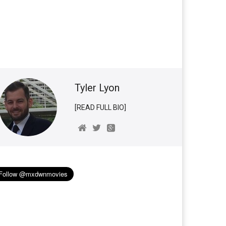
Tyler Lyon
[READ FULL BIO]