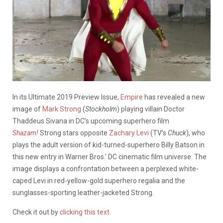
In its Ultimate 2019 Preview Issue,
Empire
has revealed a new
image of
Mark Strong
(
Stockholm
) playing villain Doctor
Thaddeus Sivana in DC’s upcoming superhero film
Shazam!
Strong stars opposite
Zachary Levi
(TV’s
Chuck
), who
plays the adult version of kid-turned-superhero Billy Batson in
this new entry in Warner Bros.’ DC cinematic film universe. The
image displays a confrontation between a perplexed white-
caped Levi in red-yellow-gold superhero regalia and the
sunglasses-sporting leather-jacketed Strong.
Check it out by
clicking this text.