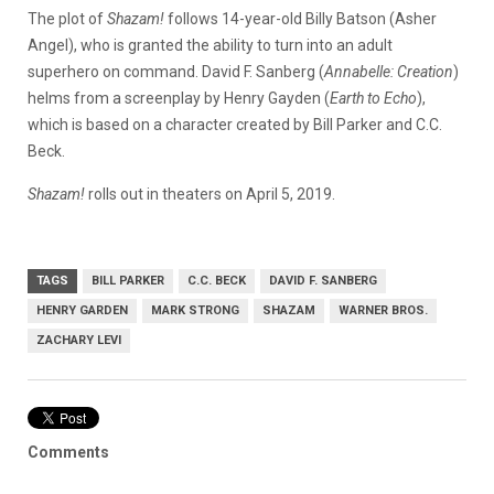
The plot of
Shazam!
follows 14-year-old Billy Batson (Asher
Angel), who is granted the ability to turn into an adult
superhero on command. David F. Sanberg (
Annabelle: Creation
)
helms from a screenplay by Henry Gayden (
Earth to Echo
),
which is based on a character created by Bill Parker and C.C.
Beck.
Shazam!
rolls out in theaters on April 5, 2019.
TAGS
BILL PARKER
C.C. BECK
DAVID F. SANBERG
HENRY GARDEN
MARK STRONG
SHAZAM
WARNER BROS.
ZACHARY LEVI
Comments