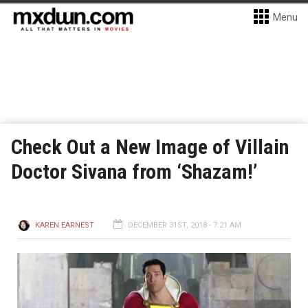
Menu
Check Out a New Image of Villain
Doctor Sivana from ‘Shazam!’
KAREN EARNEST
DECEMBER 31ST, 2018 - 7:21 AM