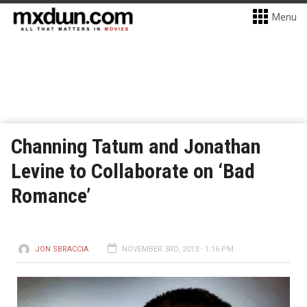
Menu
Channing Tatum and Jonathan
Levine to Collaborate on ‘Bad
Romance’
JON SBRACCIA
NOVEMBER 3RD, 2013 - 1:16 PM