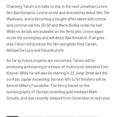
Channing Tatum is in talks to star in the next Jonathan Levine
film
Bad Romance.
Levine wrote and directed his debut film
The
Wackness,
and is becoming a sought-after talent with critical
and commercial hits
50/50
and
Warm Bodies
under his belt.
While no details are available on the film’s plot, Levine again
wrote the screenplay and will direct
Bad Romance.
If all goes
well, Tatum will produce the film alongside Reid Carolin,
Michael De Luca and Dana Brunetti.
As far as future projects are concerned, Tatum will be
producing and starring in a biopic of motorcycle daredevil Evel
Knievel. While he will also be starring in
22 Jump Street
and the
sci-fi pic
Jupiter Ascending,
his next film to hit theaters will be
Bennet Miller’s
Foxcatcher.
The film is based on the
autobiography of Olympic wrestling gold medalist Mark
Schultz, and was recently delayed from December to next year.