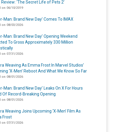
 Review: ‘The Secret Life of Pets 2’
 on 06/10/2019
er-Man: Brand New Day’ Comes To IMAX
 on 08/03/2026
er-Man: Brand New Day’ Opening Weekend
cted To Gross Approximately 330 Million
tically
 on 07/31/2026
a Weaving As Emma Frost In Marvel Studios’
ing ‘X-Men’ Reboot And What We Know So Far
 on 08/01/2026
er-Man: Brand New Day’ Leaks On X For Hours
 Of Record-Breaking Opening
 on 08/01/2026
a Weaving Joins Upcoming ‘X-Men’ Film As
 Frost
 on 07/31/2026