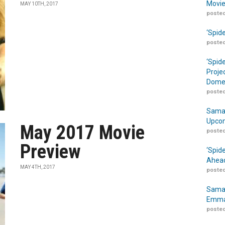
Movie
MAY 10TH, 2017
posted
‘Spid
posted
‘Spid
Proje
Domes
posted
Samar
Upcom
May 2017 Movie
posted
Preview
‘Spid
Ahead
MAY 4TH, 2017
posted
Samar
Emma
posted