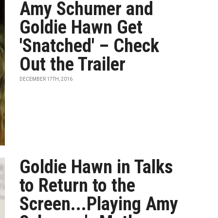
Amy Schumer and
Goldie Hawn Get
'Snatched' – Check
Out the Trailer
DECEMBER 17TH, 2016
Goldie Hawn in Talks
to Return to the
Screen...Playing Amy