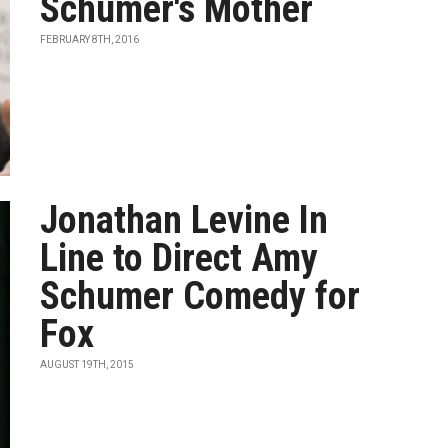
Schumer's Mother
FEBRUARY 8TH, 2016
Jonathan Levine In
Line to Direct Amy
Schumer Comedy for
Fox
AUGUST 19TH, 2015