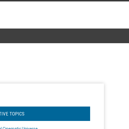
TIVE TOPICS
l Cinematic Universe