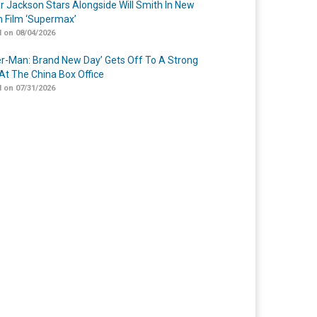
r Jackson Stars Alongside Will Smith In New
n Film ‘Supermax’
 on 08/04/2026
er-Man: Brand New Day’ Gets Off To A Strong
 At The China Box Office
 on 07/31/2026