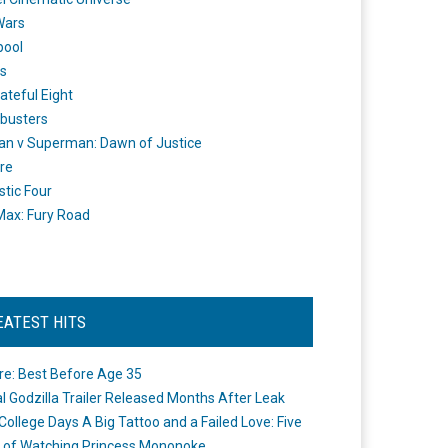
Wars
pool
s
ateful Eight
busters
n v Superman: Dawn of Justice
re
stic Four
ax: Fury Road
EATEST HITS
re: Best Before Age 35
ial Godzilla Trailer Released Months After Leak
College Days A Big Tattoo and a Failed Love: Five
 of Watching Princess Mononoke