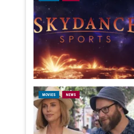
MOVIES
NEWS