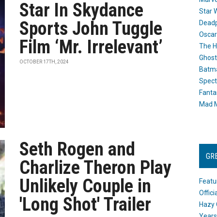
Star In Skydance
Star 
Sports John Tuggle
Dead
Oscar
Film ‘Mr. Irrelevant’
The H
Ghost
OCTOBER 17TH, 2024
Batma
Spect
Fanta
Mad M
Seth Rogen and
GR
Charlize Theron Play
Unlikely Couple in
Featu
Offic
'Long Shot' Trailer
Hazy 
Years