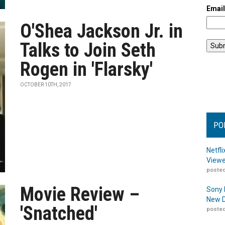
Emai
O'Shea Jackson Jr. in
Talks to Join Seth
Rogen in 'Flarsky'
OCTOBER 10TH, 2017
PO
Netfl
Viewe
posted
Movie Review –
Sony 
New D
'Snatched'
posted