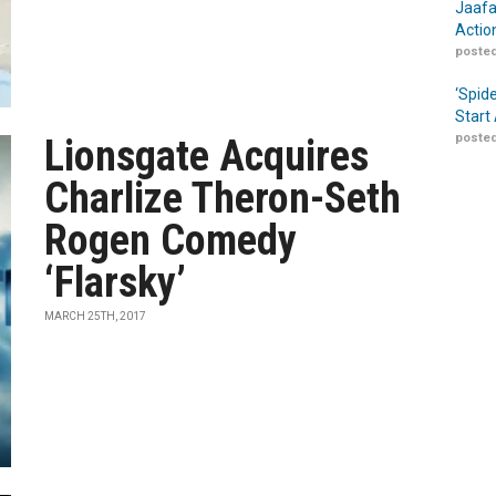
Jaafa
Actio
posted
‘Spid
Start
posted
Lionsgate Acquires
Charlize Theron-Seth
Rogen Comedy
‘Flarsky’
MARCH 25TH, 2017