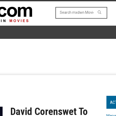
AC
David Corenswet To
Marve