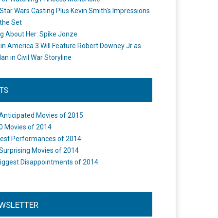
Star Wars Casting Plus Kevin Smith's Impressions
the Set
ng About Her: Spike Jonze
in America 3 Will Feature Robert Downey Jr as
an in Civil War Storyline
STS
Anticipated Movies of 2015
0 Movies of 2014
est Performances of 2014
Surprising Movies of 2014
iggest Disappointments of 2014
WSLETTER