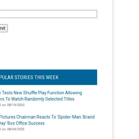
l
PULAR STORIES THIS WEEK
ix Tests New Shuffle Play Function Allowing
rs To Watch Randomly Selected Titles
 on 08/19/2020
Pictures Chairman Reacts To ‘Spider-Man: Brand
ay’ Box Office Success
 on 08/04/2026