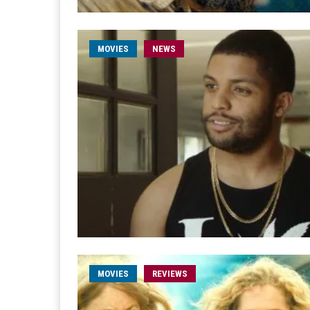
MOVIES
NEWS
MOVIES
REVIEWS