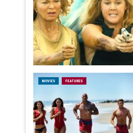
MOVIES
FEATURES