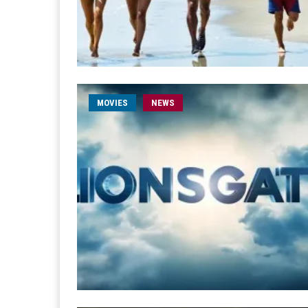
MOVIES
NEWS