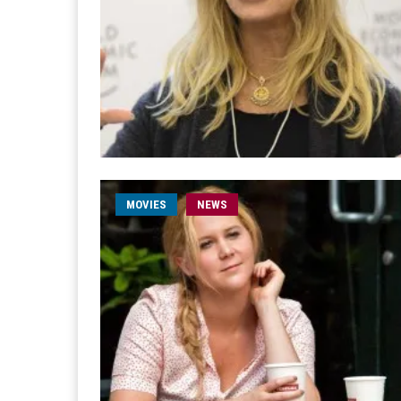
MOVIES
NEWS