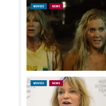
MOVIES
NEWS
MOVIES
NEWS