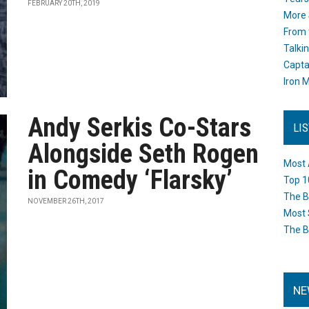
FEBRUARY 20TH, 2019
More 
From 
Talki
Capta
Iron M
Andy Serkis Co-Stars
LI
Alongside Seth Rogen
Most 
in Comedy ‘Flarsky’
Top 1
The B
NOVEMBER 26TH, 2017
Most 
The B
NE