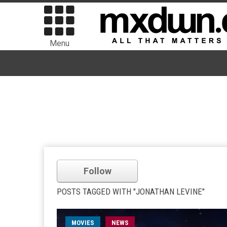
Menu
Follow
POSTS TAGGED WITH "JONATHAN LEVINE"
MOVIES
NEWS