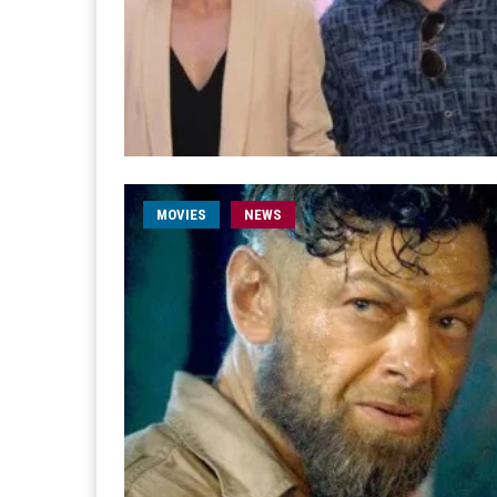
MOVIES
NEWS