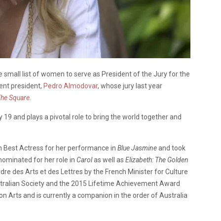
he small list of women to serve as President of the Jury for the
ent president,
Pedro Almodovar
, whose jury last year
he Square.
 19 and plays a pivotal role to bring the world together and
on Best Actress for her performance in
Blue Jasmine
and took
nominated for her role in
Carol
as well as
Elizabeth: The Golden
dre des Arts et des Lettres by the French Minister for Culture
ustralian Society and the 2015 Lifetime Achievement Award
 Arts and is currently a companion in the order of Australia