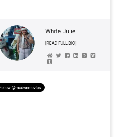
White Julie
[READ FULL BIO]