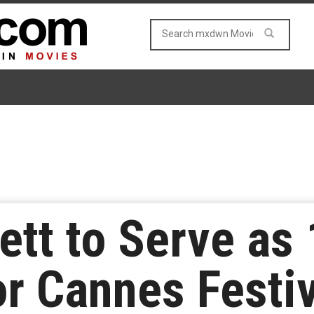
ett to Serve as 
or Cannes Festi