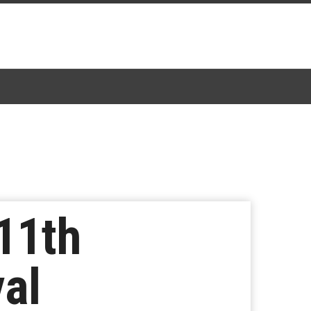
11th
val