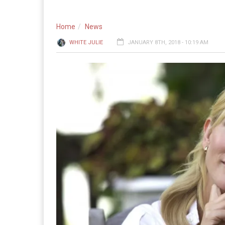
Home
News
WHITE JULIE
JANUARY 8TH, 2018 - 10:19 AM