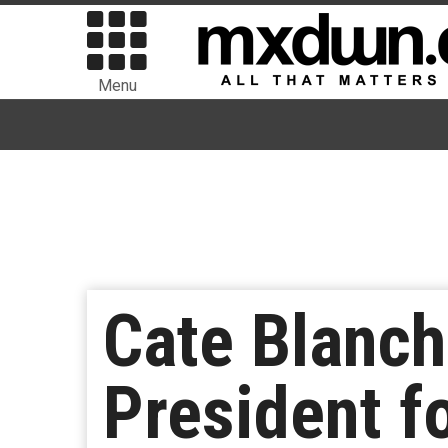
Menu
Cate Blanch
President f