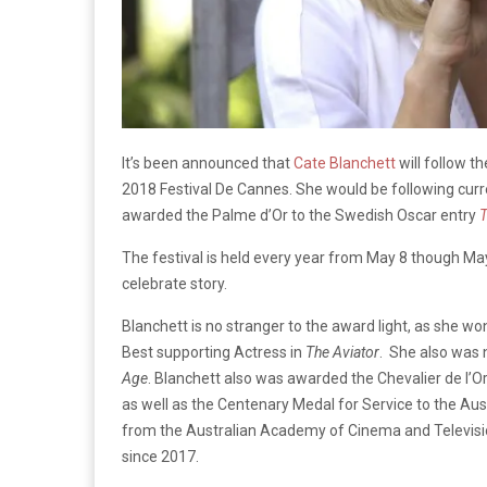
It’s been announced that
Cate Blanchett
will follow t
2018 Festival De Cannes. She would be following curr
awarded the Palme d’Or to the Swedish Oscar entry
T
The festival is held every year from May 8 though May
celebrate story.
Blanchett is no stranger to the award light, as she w
Best supporting Actress in
The Aviator
. She also was 
Age
. Blanchett also was awarded the Chevalier de l’Or
as well as the Centenary Medal for Service to the A
from the Australian Academy of Cinema and Television
since 2017.