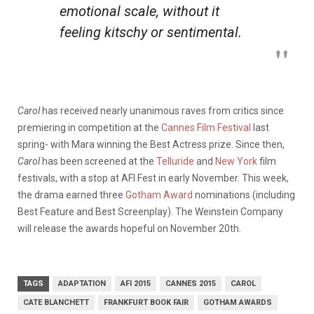
emotional scale, without it
feeling kitschy or sentimental.
Carol
has received nearly unanimous raves from critics since
premiering in competition at the
Cannes Film Festival
last
spring- with Mara winning the Best Actress prize. Since then,
Carol
has been screened at the
Telluride
and
New York
film
festivals, with a stop at AFI Fest in early November. This week,
the drama earned three
Gotham Award
nominations (including
Best Feature and Best Screenplay). The Weinstein Company
will release the awards hopeful on November 20th.
TAGS
ADAPTATION
AFI 2015
CANNES 2015
CAROL
CATE BLANCHETT
FRANKFURT BOOK FAIR
GOTHAM AWARDS