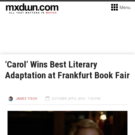
Menu
‘Carol’ Wins Best Literary
Adaptation at Frankfurt Book Fair
JAMES TISCH
OCTOBER 24TH, 2015 - 7:02 PM