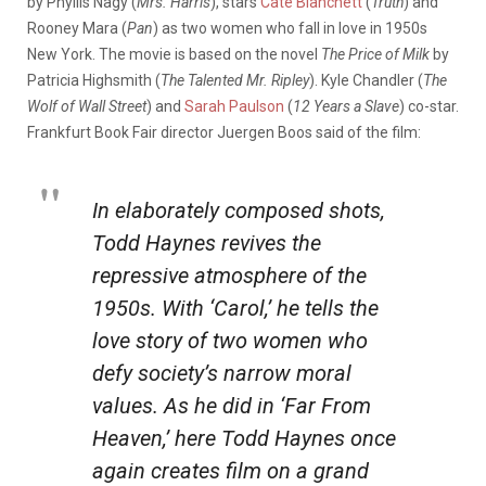
by Phyllis Nagy (
Mrs. Harris
), stars
Cate Blanchett
(
Truth
) and
Rooney Mara (
Pan
) as two women who fall in love in 1950s
New York. The movie is based on the novel
The Price of Milk
by
Patricia Highsmith (
The Talented Mr. Ripley
). Kyle Chandler (
The
Wolf of Wall Street
) and
Sarah Paulson
(
12 Years a Slave
) co-star.
Frankfurt Book Fair director Juergen Boos said of the film:
In elaborately composed shots,
Todd Haynes revives the
repressive atmosphere of the
1950s. With ‘
Carol
,’ he tells the
love story of two women who
defy society’s narrow moral
values. As he did in ‘
Far From
Heaven
,’ here Todd Haynes once
again creates film on a grand