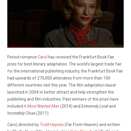
Period romance
Carol
has received the Frankfurt Book Fair
prize for best literary adaptation. The world’s largest trade fair
for the international publishing industry, the Frankfurt Book Fair
had upwards of 270,000 attendees from more than 100
different countries visit this year. The film adaptation laurel
launched in 2004 to better attract and help strengthen the
publishing and film industries. Past winners of the prize have
included
A Most Wanted Man
(2014) and
Extremely Loud and
Incredibly Close
(2011).
Carol
, directed by
Todd Haynes
(
Far From Heaven
) and written