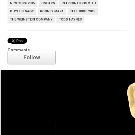
NEW YORK 2015
OSCARS
PATRICIA HIGHSMITH
PHYLLIS NAGY
ROONEY MARA
TELLURIDE 2015
THE WEINSTEIN COMPANY
TODD HAYNES
Oscars
Comments
Follow