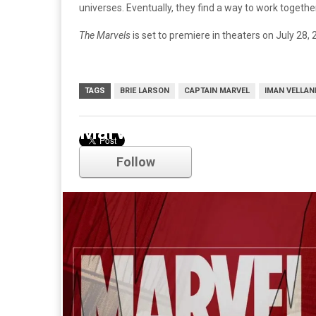
universes. Eventually, they find a way to work together
The Marvels
is set to premiere in theaters on July 28, 
TAGS
BRIE LARSON
CAPTAIN MARVEL
IMAN VELLAN
Marvel
Follow
Comments