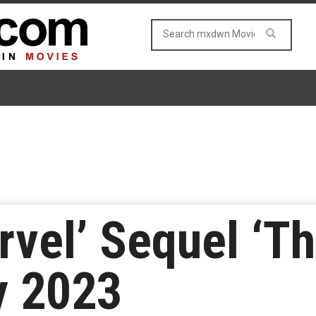
rvel’ Sequel ‘T
y 2023