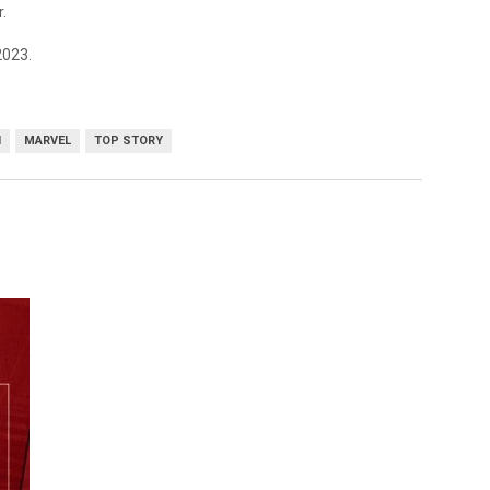
.
2023.
I
MARVEL
TOP STORY