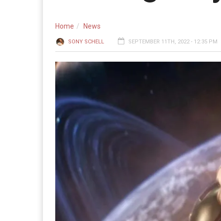
Home
News
SONY SCHELL
SEPTEMBER 11TH, 2022 - 12:35 PM