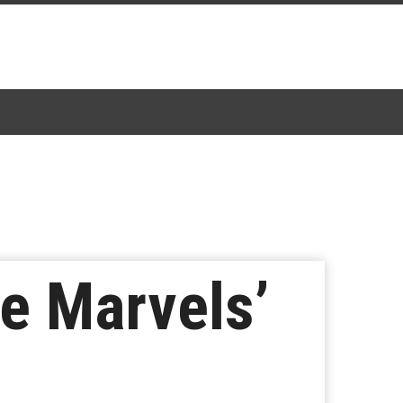
he Marvels’