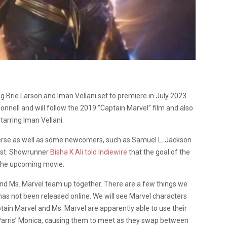
ng Brie Larson and Iman Vellani set to premiere in July 2023.
nnell and will follow the 2019 “Captain Marvel” film and also
tarring Iman Vellani.
verse as well as some newcomers, such as Samuel L. Jackson
cast. Showrunner
Bisha K Ali told Indiewire
that the goal of the
r the upcoming movie.
and Ms. Marvel team up together. There are a few things we
has not been released online. We will see Marvel characters
tain Marvel and Ms. Marvel are apparently able to use their
 Parris’ Monica, causing them to meet as they swap between