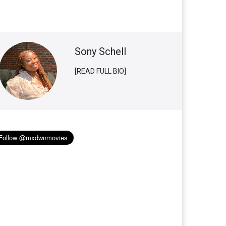
Sony Schell
[READ FULL BIO]