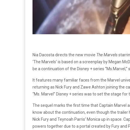
Nia Dacosta directs the new movie
The Marvels
starri
‘The Marvels’ is based on a screenplay by Megan McDo
be a continuation of the Disney + series “Ms.Marvel,” s
It features many familiar faces from the Marvel uni
returning as Nick Fury and Zawe Ashton joining the 
“Ms. Marvel” Disney + series was to set the stage fo
The sequel marks the first time that Captain Marvel 
know about the continuation, even though the trailer 
Nick Fury and Teynoah Parris’ Monica up in space. Cap
powers together due to a portal created by Fury and