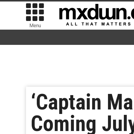
Menu
‘Captain Ma
Coming Jul