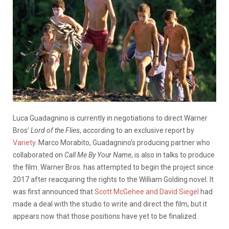
Luca Guadagnino is currently in negotiations to direct Warner
Bros’
Lord of the Flies
, according to an exclusive report by
Variety
. Marco Morabito, Guadagnino’s producing partner who
collaborated on
Call Me By Your Name
, is also in talks to produce
the film. Warner Bros. has attempted to begin the project since
2017 after reacquiring the rights to the William Golding novel. It
was first announced that
Scott McGehee and David Siegel
had
made a deal with the studio to write and direct the film, but it
appears now that those positions have yet to be finalized.