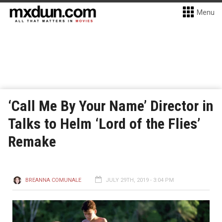
Menu
‘Call Me By Your Name’ Director in
Talks to Helm ‘Lord of the Flies’
Remake
BREANNA COMUNALE
JULY 29TH, 2019 - 3:04 PM