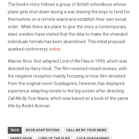
The book’s story follows a group of British schoolboys whose
plane gets shot down during a war, leaving the boys to fend for
themselves on a remote island and establish their own social
order. While there are plans to give the story a contemporary
slant, insiders have stated that the idea to make the stranded
individuals female has been abandoned. This initial proposal
sparked controversy
online
.
Warner Bros. first adapted
Lord of the Flies
in 1990, which was
directed by Harry Hook. The film received mixed reviews, with
the negative reception mainly focusing on how film deviated
from the original novel. Guadagnino, however, has displayed
experience adapting novels to the big screen after directing
Call Me By Your Name
, which was based on a book of the same
title by André Aciman.
TAGS
BOOK ADAPTATIONS
CALL ME BY YOUR NAME
HARRY HOOK
LORD OF THE FLIES
LUCA GUADAGNINO