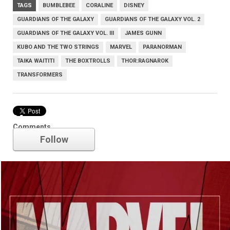
TAGS
BUMBLEBEE
CORALINE
DISNEY
GUARDIANS OF THE GALAXY
GUARDIANS OF THE GALAXY VOL. 2
GUARDIANS OF THE GALAXY VOL. III
JAMES GUNN
KUBO AND THE TWO STRINGS
MARVEL
PARANORMAN
TAIKA WAITITI
THE BOXTROLLS
THOR:RAGNAROK
TRANSFORMERS
Marvel
Comments
Follow