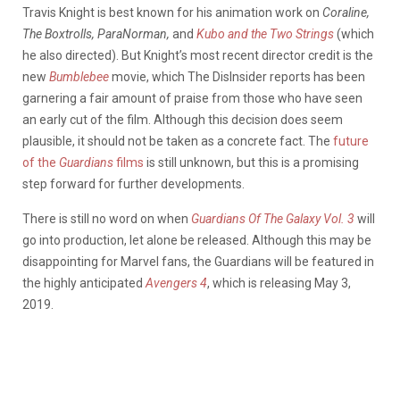
Travis Knight is best known for his animation work on
Coraline,
The Boxtrolls, ParaNorman,
and
Kubo and the Two Strings
(which
he also directed). But Knight’s most recent director credit is the
new
Bumblebee
movie, which The DisInsider reports has been
garnering a fair amount of praise from those who have seen
an early cut of the film. Although this decision does seem
plausible, it should not be taken as a concrete fact. The
future
of the
Guardians
films
is still unknown, but this is a promising
step forward for further developments.
There is still no word on when
Guardians Of The Galaxy Vol. 3
will
go into production, let alone be released. Although this may be
disappointing for Marvel fans, the Guardians will be featured in
the highly anticipated
Avengers 4
, which is releasing May 3,
2019.