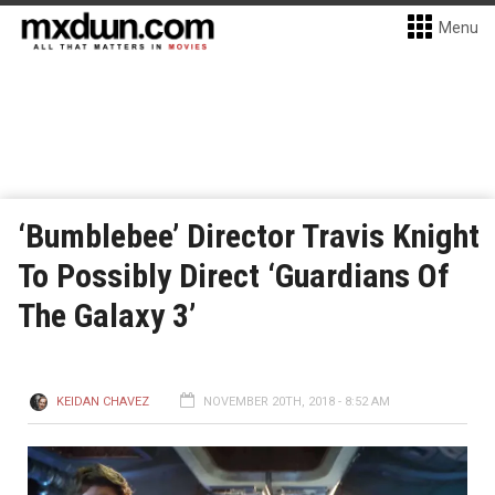
Menu
‘Bumblebee’ Director Travis Knight
To Possibly Direct ‘Guardians Of
The Galaxy 3’
KEIDAN CHAVEZ
NOVEMBER 20TH, 2018 - 8:52 AM