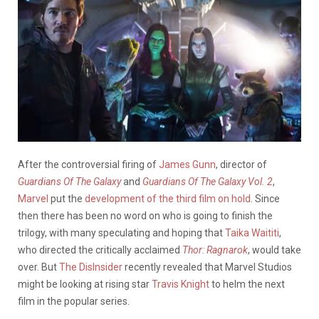
After the controversial firing of
James Gunn
, director of
Guardians Of The Galaxy
and
Guardians Of The Galaxy Vol. 2
,
Marvel
put the
development of the third film on hold
. Since
then there has been no word on who is going to finish the
trilogy, with many speculating and hoping that
Taika Waititi
,
who directed the critically acclaimed
Thor: Ragnarok
,
would take
over. But
The DisInsider
recently revealed that Marvel Studios
might be looking at rising star
Travis Knight
to helm the next
film in the popular series.